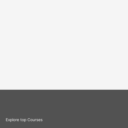
Explore top Courses