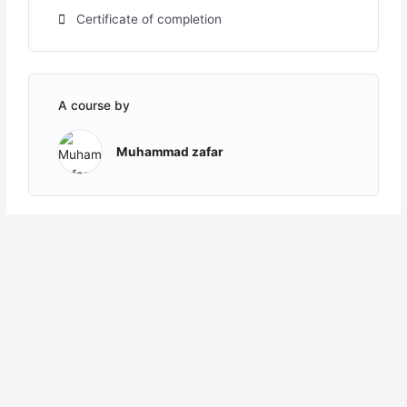
Certificate of completion
A course by
Muhammad zafar