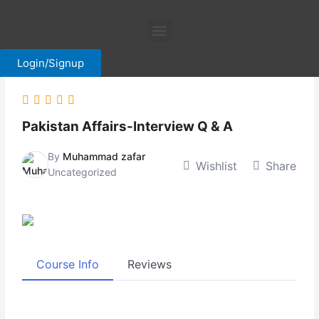
Skip
Menu
to
content
Login/Signup
Pakistan Affairs-Interview Q & A
By
Muhammad zafar
Wishlist
Share
Uncategorized
Course Info
Reviews