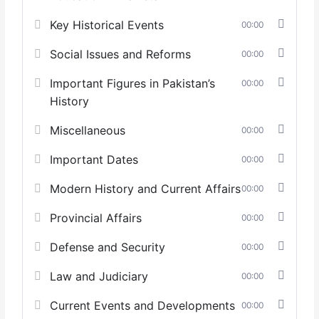
Key Historical Events
00:00
Social Issues and Reforms
00:00
Important Figures in Pakistan’s
00:00
History
Miscellaneous
00:00
Important Dates
00:00
Modern History and Current Affairs
00:00
Provincial Affairs
00:00
Defense and Security
00:00
Law and Judiciary
00:00
Current Events and Developments
00:00