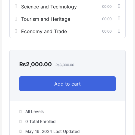
Science and Technology
00:00
Tourism and Heritage
00:00
Economy and Trade
00:00
₨
2,000.00
₨
3,000.00
Add to cart
All Levels
0 Total Enrolled
May 16, 2024 Last Updated