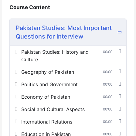
Course Content
Pakistan Studies: Most Important
Questions for Interview
Pakistan Studies: History and
00:00
Culture
Geography of Pakistan
00:00
Politics and Government
00:00
Economy of Pakistan
00:00
Social and Cultural Aspects
00:00
International Relations
00:00
Education in Pakistan
00:00