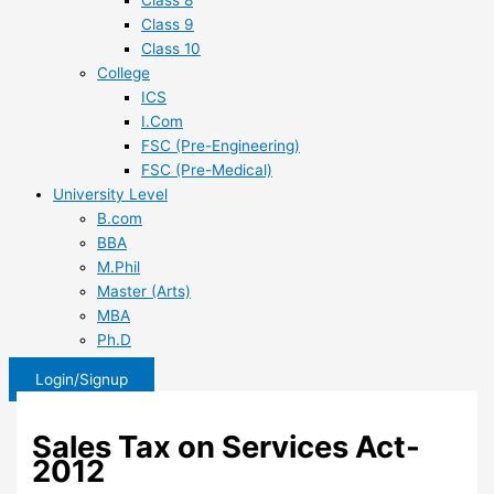
Class 8
Class 9
Class 10
College
ICS
I.Com
FSC (Pre-Engineering)
FSC (Pre-Medical)
University Level
B.com
BBA
M.Phil
Master (Arts)
MBA
Ph.D
Login/Signup
Sales Tax on Services Act-
2012