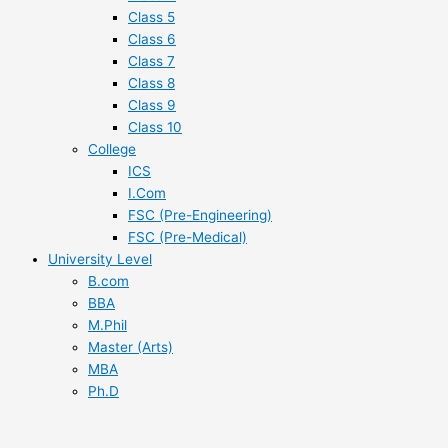
Class 5
Class 6
Class 7
Class 8
Class 9
Class 10
College
ICS
I.Com
FSC (Pre-Engineering)
FSC (Pre-Medical)
University Level
B.com
BBA
M.Phil
Master (Arts)
MBA
Ph.D