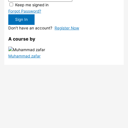
Keep me signed in
Forgot Password?
Sign In
Don't have an account?
Register Now
A course by
Muhammad zafar