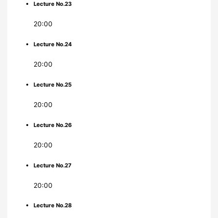
Lecture No.23
20:00
Lecture No.24
20:00
Lecture No.25
20:00
Lecture No.26
20:00
Lecture No.27
20:00
Lecture No.28