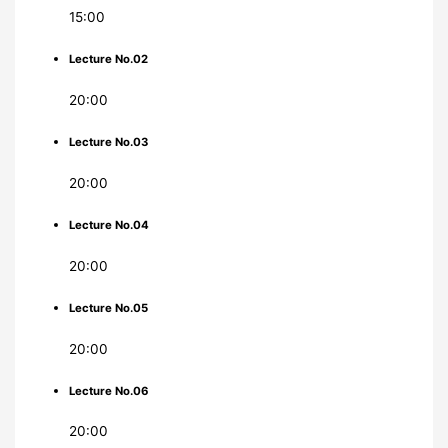
15:00
Lecture No.02
20:00
Lecture No.03
20:00
Lecture No.04
20:00
Lecture No.05
20:00
Lecture No.06
20:00