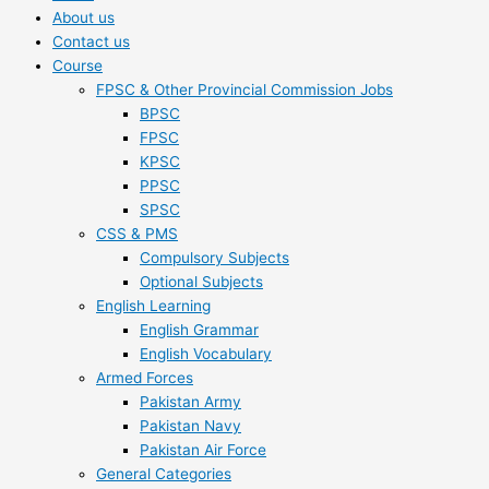
About us
Contact us
Course
FPSC & Other Provincial Commission Jobs
BPSC
FPSC
KPSC
PPSC
SPSC
CSS & PMS
Compulsory Subjects
Optional Subjects
English Learning
English Grammar
English Vocabulary
Armed Forces
Pakistan Army
Pakistan Navy
Pakistan Air Force
General Categories