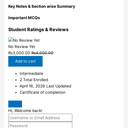
Key Notes & Section wise Summary
Important MCQs
Student Ratings & Reviews
No Review Yet
₨
3,000.00
₨
4,000.00
Add to cart
Intermediate
2 Total Enrolled
April 16, 2026 Last Updated
Certificate of completion
Hi, Welcome back!