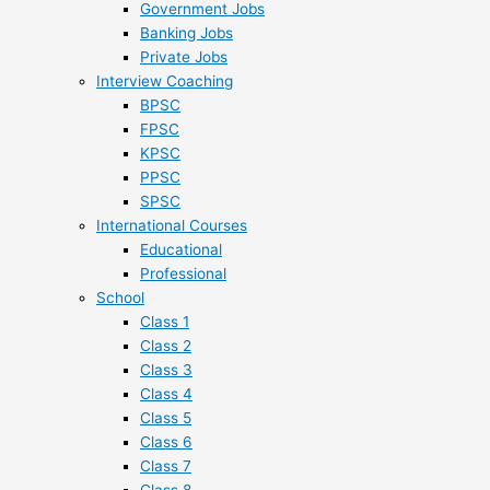
Government Jobs
Banking Jobs
Private Jobs
Interview Coaching
BPSC
FPSC
KPSC
PPSC
SPSC
International Courses
Educational
Professional
School
Class 1
Class 2
Class 3
Class 4
Class 5
Class 6
Class 7