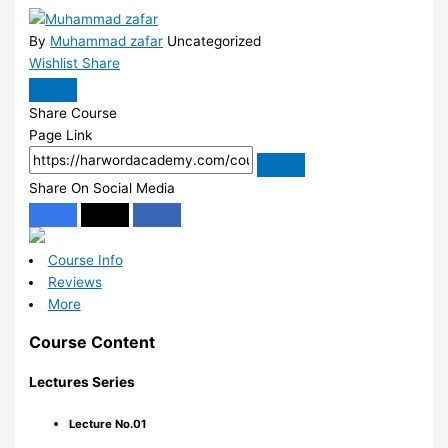
By
Muhammad zafar
Uncategorized
Wishlist
Share
Share Course
Page Link
Share On Social Media
Course Info
Reviews
More
Course Content
Lectures Series
Lecture No.01