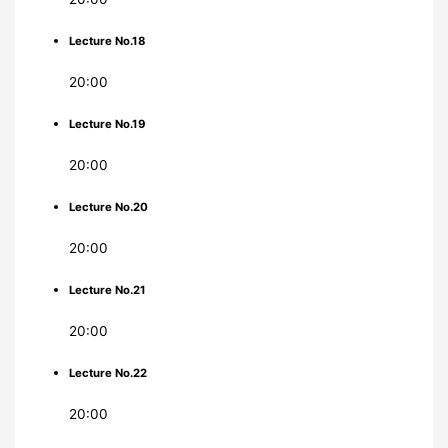
Lecture No.18
20:00
Lecture No.19
20:00
Lecture No.20
20:00
Lecture No.21
20:00
Lecture No.22
20:00