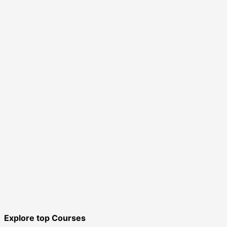
Explore top Courses