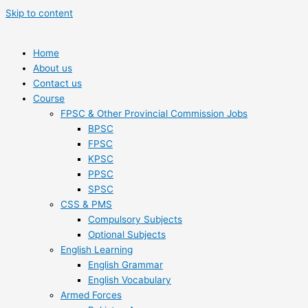
Skip to content
Home
About us
Contact us
Course
FPSC & Other Provincial Commission Jobs
BPSC
FPSC
KPSC
PPSC
SPSC
CSS & PMS
Compulsory Subjects
Optional Subjects
English Learning
English Grammar
English Vocabulary
Armed Forces