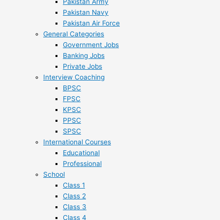
Pakistan Army
Pakistan Navy
Pakistan Air Force
General Categories
Government Jobs
Banking Jobs
Private Jobs
Interview Coaching
BPSC
FPSC
KPSC
PPSC
SPSC
International Courses
Educational
Professional
School
Class 1
Class 2
Class 3
Class 4