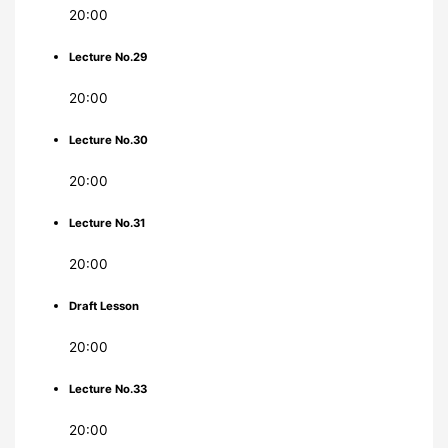
20:00
Lecture No.29
20:00
Lecture No.30
20:00
Lecture No.31
20:00
Draft Lesson
20:00
Lecture No.33
20:00