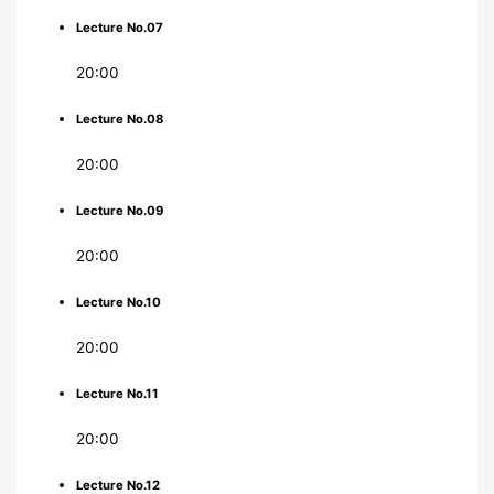
Lecture No.07
20:00
Lecture No.08
20:00
Lecture No.09
20:00
Lecture No.10
20:00
Lecture No.11
20:00
Lecture No.12