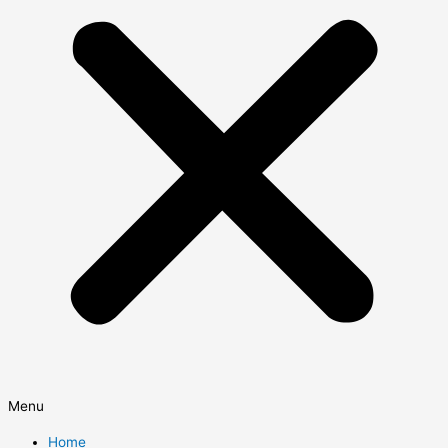
Menu
Home