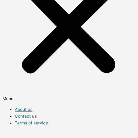
Menu
About us
Contact us
Terms of service
Privacy Policy