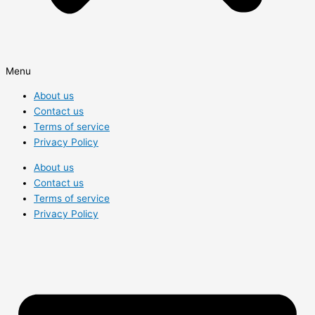
Menu
About us
Contact us
Terms of service
Privacy Policy
About us
Contact us
Terms of service
Privacy Policy