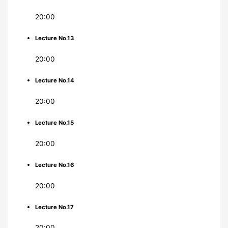
20:00
Lecture No.13
20:00
Lecture No.14
20:00
Lecture No.15
20:00
Lecture No.16
20:00
Lecture No.17
20:00