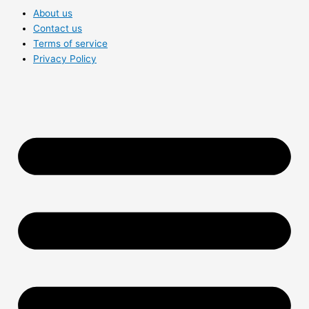
About us
Contact us
Terms of service
Privacy Policy