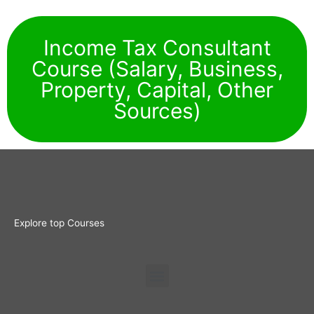
Income Tax Consultant
Course (Salary, Business,
Property, Capital, Other
Sources)
Explore top Courses
Menu