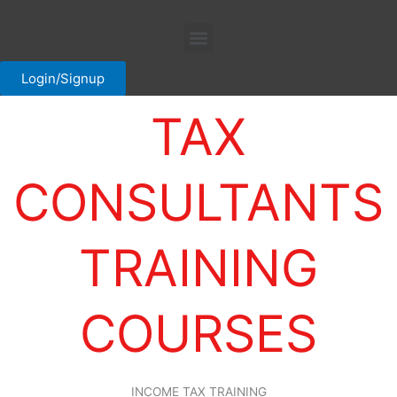
Skip
Menu
to
content
Login/Signup
TAX
CONSULTANTS
TRAINING
COURSES
INCOME TAX TRAINING