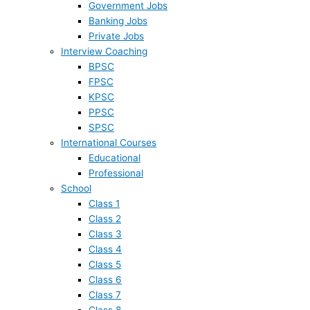
Government Jobs
Banking Jobs
Private Jobs
Interview Coaching
BPSC
FPSC
KPSC
PPSC
SPSC
International Courses
Educational
Professional
School
Class 1
Class 2
Class 3
Class 4
Class 5
Class 6
Class 7