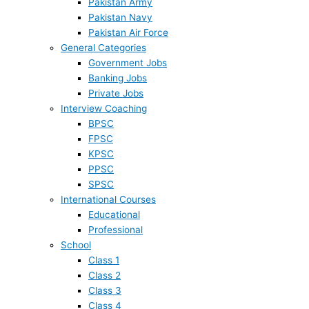
Pakistan Army
Pakistan Navy
Pakistan Air Force
General Categories
Government Jobs
Banking Jobs
Private Jobs
Interview Coaching
BPSC
FPSC
KPSC
PPSC
SPSC
International Courses
Educational
Professional
School
Class 1
Class 2
Class 3
Class 4