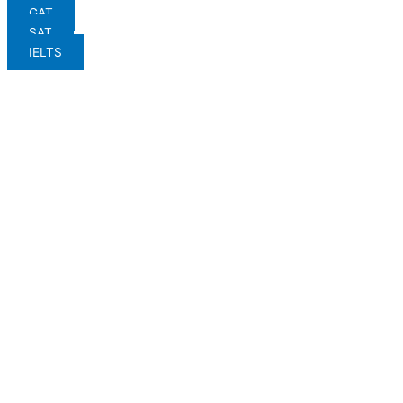
GAT
SAT
IELTS