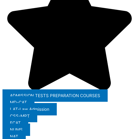
ADMISSION TESTS PREPARATION COURSES
MD-CAT
LAT-Law Admission
CSS-MPT
ECAT
NUMS
NAT