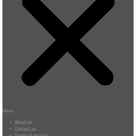
Menu
About us
Contact us
Terms of service