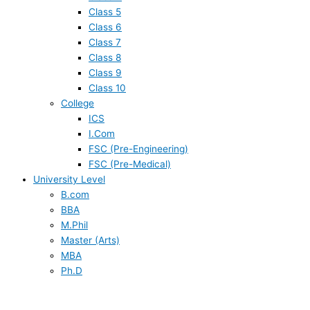
Class 5
Class 6
Class 7
Class 8
Class 9
Class 10
College
ICS
I.Com
FSC (Pre-Engineering)
FSC (Pre-Medical)
University Level
B.com
BBA
M.Phil
Master (Arts)
MBA
Ph.D