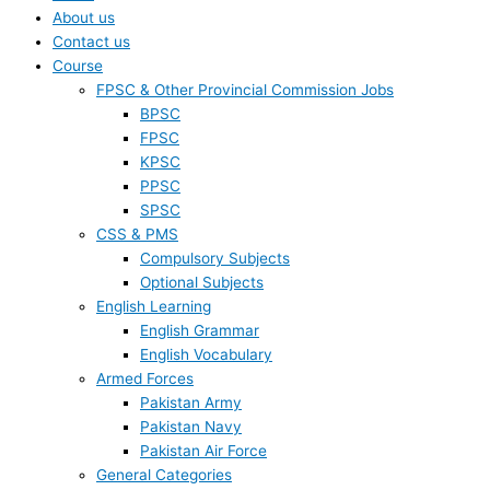
About us
Contact us
Course
FPSC & Other Provincial Commission Jobs
BPSC
FPSC
KPSC
PPSC
SPSC
CSS & PMS
Compulsory Subjects
Optional Subjects
English Learning
English Grammar
English Vocabulary
Armed Forces
Pakistan Army
Pakistan Navy
Pakistan Air Force
General Categories