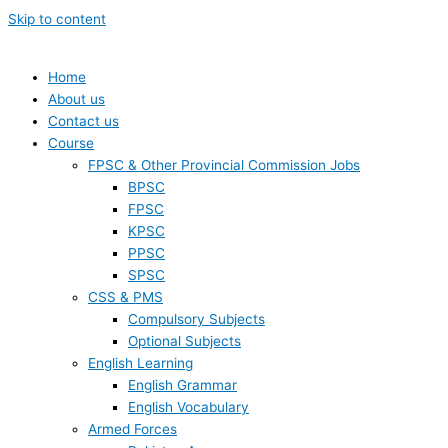
Skip to content
Home
About us
Contact us
Course
FPSC & Other Provincial Commission Jobs
BPSC
FPSC
KPSC
PPSC
SPSC
CSS & PMS
Compulsory Subjects
Optional Subjects
English Learning
English Grammar
English Vocabulary
Armed Forces