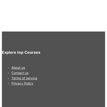
Explore top Courses
About us
Contact us
Terms of service
Privacy Policy