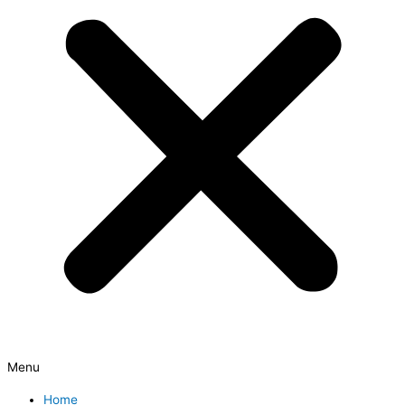
Menu
Home