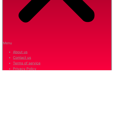
Menu
About us
Contact us
Terms of service
Privacy Policy
Hide similarities
Highlight differences
Select the fields to be shown. Others will be hidden. Drag and drop
to rearrange the order.