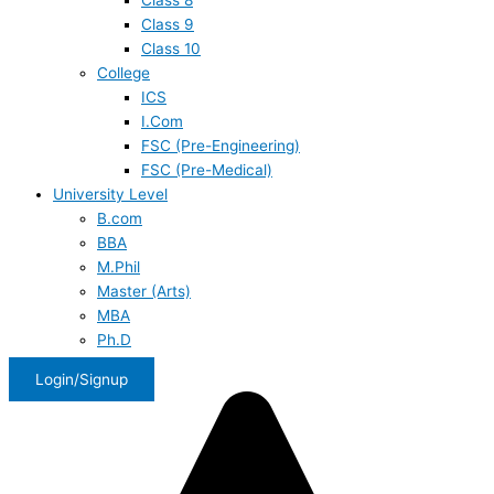
Class 8
Class 9
Class 10
College
ICS
I.Com
FSC (Pre-Engineering)
FSC (Pre-Medical)
University Level
B.com
BBA
M.Phil
Master (Arts)
MBA
Ph.D
Login/Signup