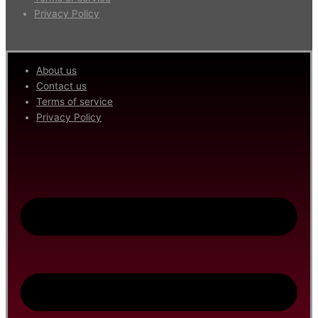
Privacy Policy
About us
Contact us
Terms of service
Privacy Policy