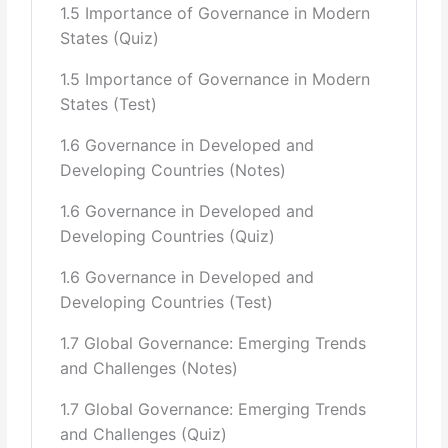
1.5 Importance of Governance in Modern
Role of International Donors in Policy Formulation
States (Quiz)
(IMF Document
1.5 Importance of Governance in Modern
“Memorandum on Economic and Financial Policies
States (Test)
2013/14–2015/16,” that
1.6 Governance in Developed and
underpins almost all public policies.)
Developing Countries (Notes)
Public Policy and Implementation in Key Sectors (i.e.,
1.6 Governance in Developed and
Health, Education).
Developing Countries (Quiz)
5 Accountability:
1.6 Governance in Developed and
Developing Countries (Test)
General Introduction to Accountability and its
concepts(Standards,
1.7 Global Governance: Emerging Trends
Symbolism, regional and country-wide comparisons, a
and Challenges (Notes)
Review of
1.7 Global Governance: Emerging Trends
Contemporary Studies)
and Challenges (Quiz)