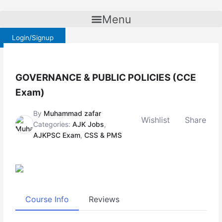
Skip
to
Menu
content
Login/Signup
GOVERNANCE & PUBLIC POLICIES (CCE
Exam)
By
Muhammad zafar
Wishlist
Share
Categories:
AJK Jobs
,
AJKPSC Exam
,
CSS & PMS
Course Info
Reviews