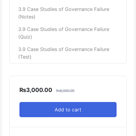
3.9 Case Studies of Governance Failure
(Notes)
3.9 Case Studies of Governance Failure
(Quiz)
3.9 Case Studies of Governance Failure
(Test)
₨
3,000.00
₨
8,000.00
Add to cart