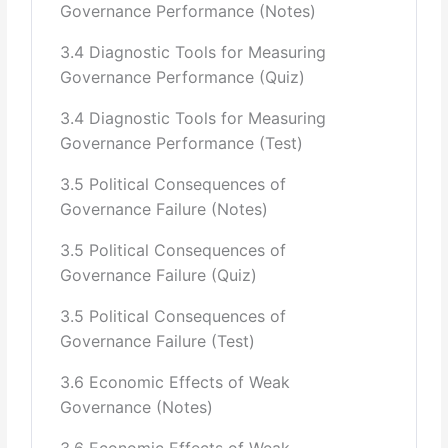
Governance Performance (Notes)
3.4 Diagnostic Tools for Measuring
Governance Performance (Quiz)
3.4 Diagnostic Tools for Measuring
Governance Performance (Test)
3.5 Political Consequences of
Governance Failure (Notes)
3.5 Political Consequences of
Governance Failure (Quiz)
3.5 Political Consequences of
Governance Failure (Test)
3.6 Economic Effects of Weak
Governance (Notes)
3.6 Economic Effects of Weak