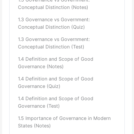
Conceptual Distinction (Notes)
4 Public Policy and Planning Institutions and their role in
Planning
1.3 Governance vs Government:
Conceptual Distinction (Quiz)
Institutional Framework for Policy Coordination and
Planning(ECNEC,
1.3 Governance vs Government:
Conceptual Distinction (Test)
Economic Coordination Committees of the Cabinet, The
Federal Cabinet, The
1.4 Definition and Scope of Good
Governance (Notes)
Secretaries Committee, The Prime Minister’s Secretariat,
The Planning
1.4 Definition and Scope of Good
Governance (Quiz)
Commission, The Finance Division, The Cabinet Division,
and all Federal
1.4 Definition and Scope of Good
Governance (Test)
Ministries for their respective subjects)
1.5 Importance of Governance in Modern
Role of Planning Commission in Policy and Planning
States (Notes)
Strategic Planning in Federal
Provincial Government and Local Government