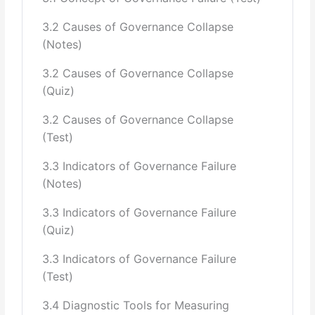
3.2 Causes of Governance Collapse
(Notes)
3.2 Causes of Governance Collapse
(Quiz)
3.2 Causes of Governance Collapse
(Test)
3.3 Indicators of Governance Failure
(Notes)
3.3 Indicators of Governance Failure
(Quiz)
3.3 Indicators of Governance Failure
(Test)
3.4 Diagnostic Tools for Measuring