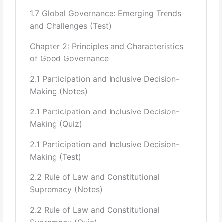
1.7 Global Governance: Emerging Trends
Types of Accountability- Political Accountability,
Legal/ Judicial
and Challenges (Test)
Accountability, Administrative Accountability, Professional
Chapter 2: Principles and Characteristics
Accountability,
of Good Governance
Private vs. Public Accountability
2.1 Participation and Inclusive Decision-
Making (Notes)
National Strategies against Corruption and remedial
measures.
2.1 Participation and Inclusive Decision-
Making (Quiz)
6 Bureaucracy:
2.1 Participation and Inclusive Decision-
Introduction to the Concept of Bureaucracy(History,
Making (Test)
Neutrality, Steel Frame of
2.2 Rule of Law and Constitutional
the State, Negative Connotations Associated with the
Supremacy (Notes)
term)
2.2 Rule of Law and Constitutional
Theories of Bureaucracy (Max Weber, Marx, John
Supremacy (Quiz)