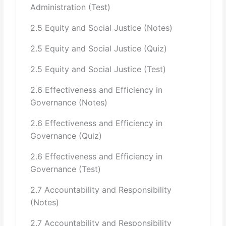
Administration (Test)
and six stages with cautions to be exercise at each stage)
2.5 Equity and Social Justice (Notes)
Policy Implementation & Role of Bureaucracy
2.5 Equity and Social Justice (Quiz)
(Training, Pervasive Inertia and
2.5 Equity and Social Justice (Test)
how to break it, Lack of Decision Making, Culture of
postponement and
2.6 Effectiveness and Efficiency in
Governance (Notes)
delays, Lack of resources, Political interference, Ability to
say “No.”)
2.6 Effectiveness and Efficiency in
Governance (Quiz)
Policy Analysis, The Quest for Solutions (Lack of
research in policy analysis,
2.6 Effectiveness and Efficiency in
Governance (Test)
Lack of coordination among departments, secrecy,
openness)
2.7 Accountability and Responsibility
(Notes)
Policy Evaluation: Assessing The Impact of Public
Policy, Program
2.7 Accountability and Responsibility