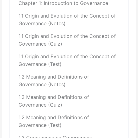
Chapter 1: Introduction to Governance
Communitarianism
1.1 Origin and Evolution of the Concept of
Decentered Theory
Governance (Notes)
Libertarian Socialism
Institutionalism
1.1 Origin and Evolution of the Concept of
Marxism
Governance (Quiz)
Neoliberalism
Rational Choice Theory
1.1 Origin and Evolution of the Concept of
Regulation Theory
Governance (Test)
3 Governance Indicators laid by World
Bank/IMF/UNESCO/UNDP/ADB,
1.2 Meaning and Definitions of
Governance (Notes)
their Explanation & Application Level in Pakistan:
1.2 Meaning and Definitions of
Voice and Accountability
Governance (Quiz)
Political Stability and Absence of Violence
Government Effectiveness
1.2 Meaning and Definitions of
Regulatory Authorities & their Quality
Governance (Test)
Rule of Law
Control of Corruption
1.3 Governance vs Government: