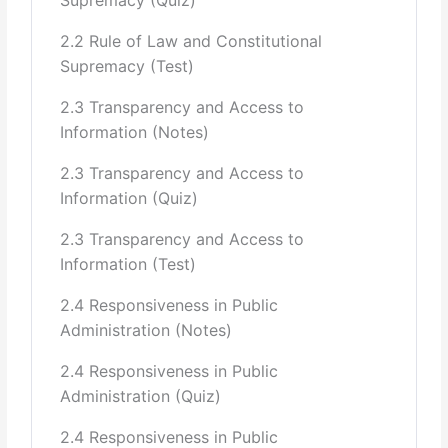
Stewart Mill, Woodrow Wilson)
Role of Bureaucracy in Pakistan (British legacy, civil-
2.2 Rule of Law and Constitutional
military relations,
Supremacy (Test)
neutrality, dilution of neutrality, political allegiance, power,
2.3 Transparency and Access to
corrupting the
Information (Notes)
incumbent, institutional degradation, constitutional
2.3 Transparency and Access to
guarantees, indexing of
Information (Quiz)
salaries with the CPI or lack thereof.)
2.3 Transparency and Access to
Information (Test)
Public Administration and Code of Ethics
(Effectiveness of the Estacode and
2.4 Responsiveness in Public
Administration (Notes)
the Code of Ethics, Comparison with other countries)
2.4 Responsiveness in Public
7 Public Policy Formulation and Implementation
Administration (Quiz)
The Policy Making Process: How Policies are Made
2.4 Responsiveness in Public
(Six including diagnosis