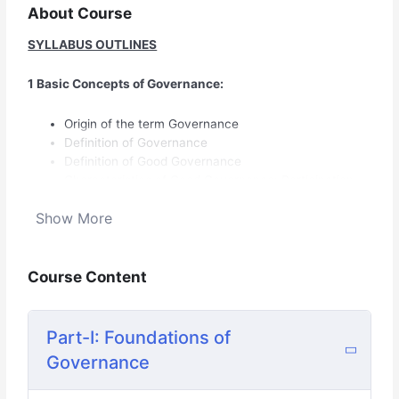
About Course
SYLLABUS OUTLINES
1 Basic Concepts of Governance:
Origin of the term Governance
Definition of Governance
Definition of Good Governance
Characteristics of Good Governance: Participation,
Rule of law, Transparency,
Show More
Responsiveness, Equity, Effectiveness and Efficiency,
Accountability,
Course Content
Strategic Vision
Part-I: Foundations of
Collapse/Failure of Governance: its indicators
diagnostic tools & Effects
Governance
2 Governance Theories: