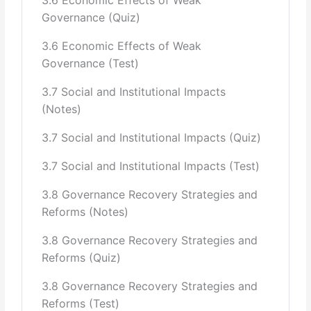
Governance (Quiz)
3.6 Economic Effects of Weak
Governance (Test)
3.7 Social and Institutional Impacts
(Notes)
3.7 Social and Institutional Impacts (Quiz)
3.7 Social and Institutional Impacts (Test)
3.8 Governance Recovery Strategies and
Reforms (Notes)
3.8 Governance Recovery Strategies and
Reforms (Quiz)
3.8 Governance Recovery Strategies and
Reforms (Test)