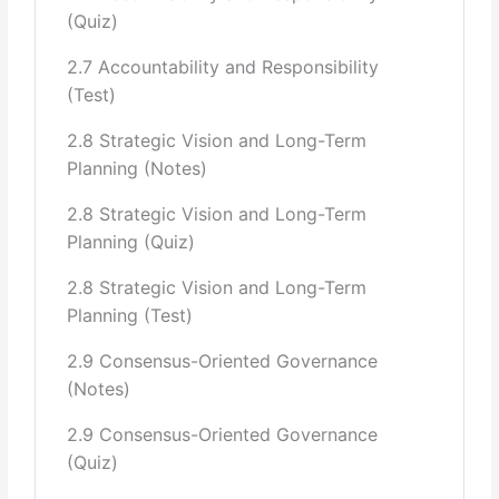
(Quiz)
Evaluation- Success and failure of Govt.
2.7 Accountability and Responsibility
107
(Test)
8 Multi-level Governance in Pakistan:
2.8 Strategic Vision and Long-Term
Planning (Notes)
Legislature: National Assembly, Senate, Provisional
Assemblies
2.8 Strategic Vision and Long-Term
Judiciary: Supreme Court, High Courts, Lower Courts
Planning (Quiz)
Functioning of the offices:
President of Pakistan,
2.8 Strategic Vision and Long-Term
Prime Minister of Pakistan
Office of Governor,
Planning (Test)
Office of Chief Minister, Federal Cabinet, Cabinet
Committees, Federal
2.9 Consensus-Oriented Governance
(Notes)
Secretariat, Provincial Secretariat
2.9 Consensus-Oriented Governance
Local Government system: District Government, Zila
(Quiz)
Government, Tehsil