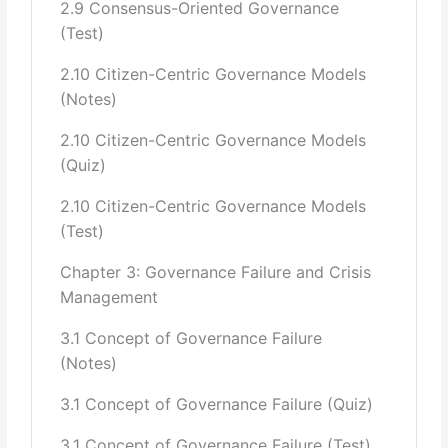
2.9 Consensus-Oriented Governance
Government, Union Administration, Its Efficacy,
(Test)
Performance & Causes of
2.10 Citizen-Centric Governance Models
Success or Failure
(Notes)
9 Federalism, Devolution and Decentralization
2.10 Citizen-Centric Governance Models
(Quiz)
Constituents participation in Federal Structure
Principle of Subsidiarity in Public Service Delivery
2.10 Citizen-Centric Governance Models
Decentralization Model of Kerala
(Test)
10 Role of Citizens in Governance
Chapter 3: Governance Failure and Crisis
Management
11
Good Governance in Islam
3.1 Concept of Governance Failure
Quranic Guidance on Good Governance
(Notes)
Concept of Governance and its application in light of
Quran; Sunnah and Fiqh
3.1 Concept of Governance Failure (Quiz)
3.1 Concept of Governance Failure (Test)