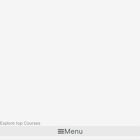
Explore top Courses
Menu