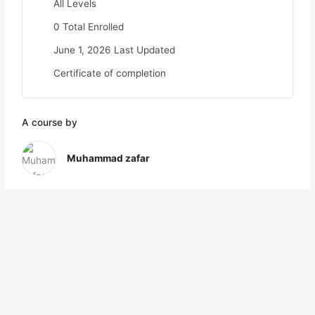
All Levels
0 Total Enrolled
June 1, 2026 Last Updated
Certificate of completion
A course by
Muhammad zafar