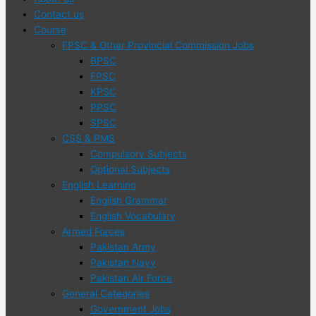
Contact us
Course
FPSC & Other Provincial Commission Jobs
BPSC
FPSC
KPSC
PPSC
SPSC
CSS & PMS
Compulsory Subjects
Optional Subjects
English Learning
English Grammar
English Vocabulary
Armed Forces
Pakistan Army
Pakistan Navy
Pakistan Air Force
General Categories
Government Jobs