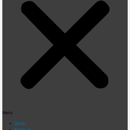
Menu
Home
About us