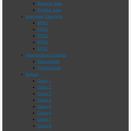
Banking Jobs
Private Jobs
Interview Coaching
BPSC
FPSC
KPSC
PPSC
SPSC
International Courses
Educational
Professional
School
Class 1
Class 2
Class 3
Class 4
Class 5
Class 6
Class 7
Class 8