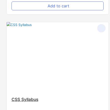
Add to cart
CSS Syllabus