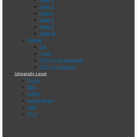
Class 6
Class 7
Class 8
Class 9
Class 10
College
ICS
I.Com
FSC (Pre-Engineering)
FSC (Pre-Medical)
University Level
B.com
BBA
M.Phil
Master (Arts)
MBA
Ph.D