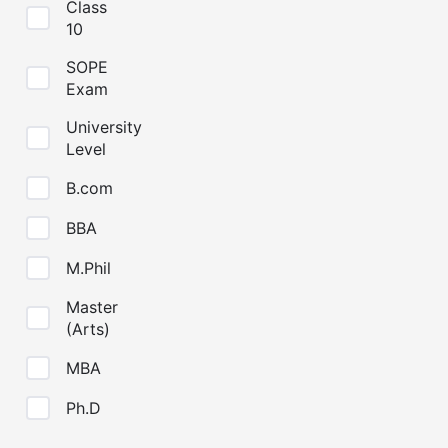
Class
10
SOPE
Exam
University
Level
B.com
BBA
M.Phil
Master
(Arts)
MBA
Ph.D