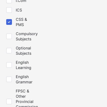
I.Com
ICS
CSS &
PMS
Compulsory
Subjects
Optional
Subjects
English
Learning
English
Grammar
FPSC &
Other
Provincial
Commission