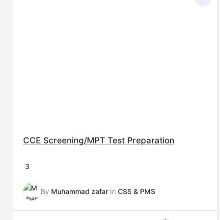
price
price
was:
is:
₨15,000.00.
₨8,000.00.
CCE Screening/MPT Test Preparation
3
By
Muhammad zafar
In
CSS & PMS