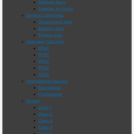
Pakistan Navy
Pakistan Air Force
General Categories
Government Jobs
Banking Jobs
Private Jobs
Interview Coaching
BPSC
FPSC
KPSC
PPSC
SPSC
International Courses
Educational
Professional
School
Class 1
Class 2
Class 3
Class 4
Class 5