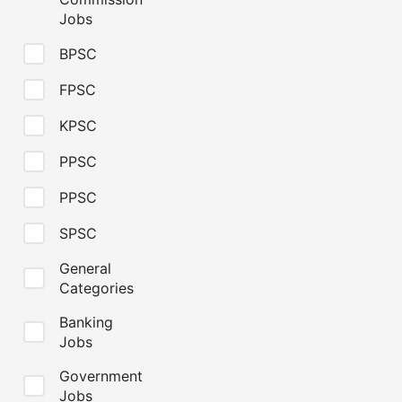
Jobs
BPSC
FPSC
KPSC
PPSC
PPSC
SPSC
General
Categories
Banking
Jobs
Government
Jobs