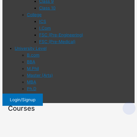
Class 9
Class 10
College
ICS
I.Com
FSC (Pre-Engineering)
FSC (Pre-Medical)
University Level
B.com
BBA
M.Phil
Master (Arts)
MBA
Ph.D
Login/Signup
Courses