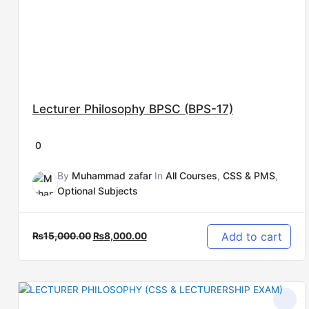
Lecturer Philosophy BPSC (BPS-17)
0
By
Muhammad zafar
In
All Courses
,
CSS & PMS
,
Optional Subjects
Add to cart
₨
15,000.00
₨
8,000.00
Original
Current
price
price