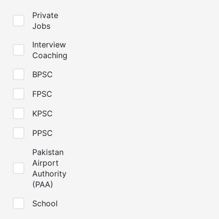
Private
Jobs
Interview
Coaching
BPSC
FPSC
KPSC
PPSC
Pakistan
Airport
Authority
(PAA)
School