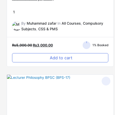
1
By
Muhammad zafar
In
All Courses
,
Compulsory
Subjects
,
CSS & PMS
₨
5,000.00
₨
3,000.00
1% Booked
Add to cart
Original
Current
price
price
was:
is:
₨15,000.00.
₨8,000.00.