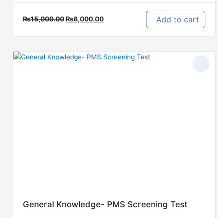
Add to cart
₨
15,000.00
₨
8,000.00
Original
Current
price
price
was:
is:
₨10,000.00.
₨5,000.00.
General Knowledge- PMS Screening Test