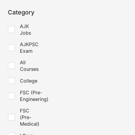
Category
AJK
Jobs
AJKPSC
Exam
All
Courses
College
FSC (Pre-
Engineering)
FSC
(Pre-
Medical)