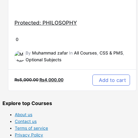
Protected: PHILOSOPHY
0
By
Muhammad zafar
In
All Courses
,
CSS & PMS
,
Optional Subjects
Add to cart
₨
5,000.00
₨
4,000.00
Explore top Courses
About us
Contact us
Terms of service
Privacy Policy