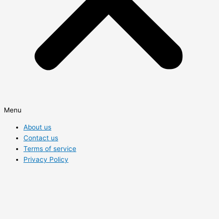
Menu
About us
Contact us
Terms of service
Privacy Policy