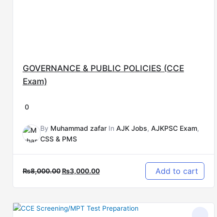
GOVERNANCE & PUBLIC POLICIES (CCE
Exam)
0
By
Muhammad zafar
In
AJK Jobs
,
AJKPSC Exam
,
CSS & PMS
Add to cart
₨
8,000.00
₨
3,000.00
Original
Current