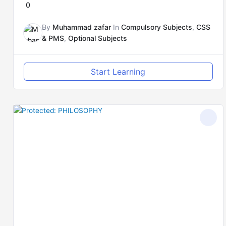
0
By
Muhammad zafar
In
Compulsory Subjects
,
CSS
& PMS
,
Optional Subjects
Start Learning
Original
Current
price
price
was:
is:
₨5,000.00.
₨4,000.00.