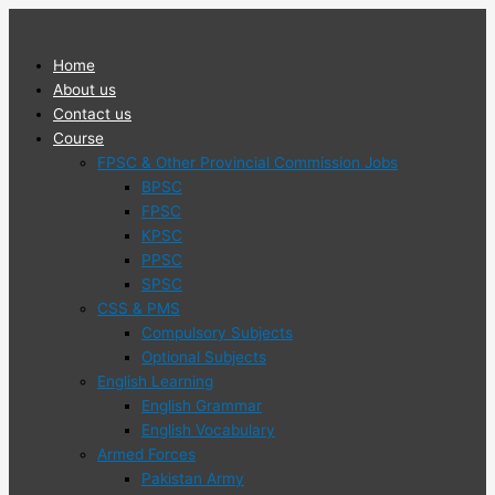
Skip
to
content
Home
About us
Contact us
Course
FPSC & Other Provincial Commission Jobs
BPSC
FPSC
KPSC
PPSC
SPSC
CSS & PMS
Compulsory Subjects
Optional Subjects
English Learning
English Grammar
English Vocabulary
Armed Forces
Pakistan Army