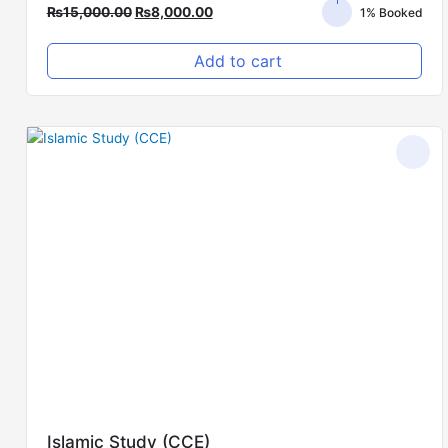
₨
15,000.00
₨
8,000.00
1% Booked
Add to cart
Original
Current
price
price
was:
is:
₨5,000.00.
₨3,000.00.
Islamic Study (CCE)