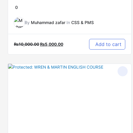
0
By
Muhammad zafar
In
CSS & PMS
Add to cart
₨
10,000.00
₨
5,000.00
Original
Current
price
price
was:
is:
₨12,000.00.
₨5,000.00.