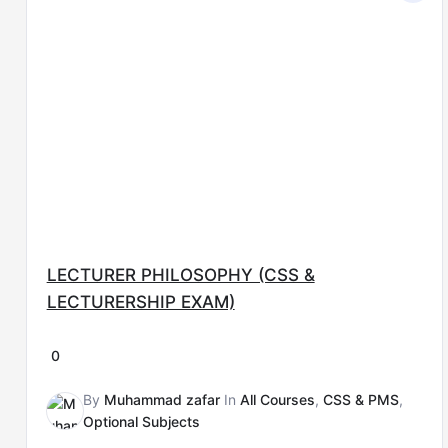
was:
is:
₨15,000.00.
₨8,000.00.
LECTURER PHILOSOPHY (CSS &
LECTURERSHIP EXAM)
0
By
Muhammad zafar
In
All Courses
,
CSS & PMS
,
Optional Subjects