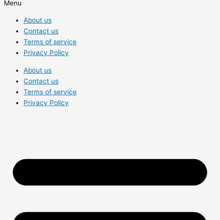
Menu
About us
Contact us
Terms of service
Privacy Policy
About us
Contact us
Terms of service
Privacy Policy