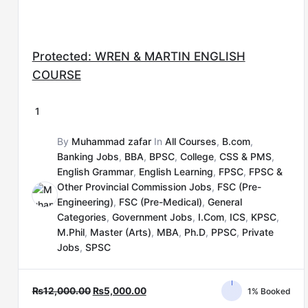
Protected: WREN & MARTIN ENGLISH
COURSE
1
By
Muhammad zafar
In
All Courses
,
B.com
,
Banking Jobs
,
BBA
,
BPSC
,
College
,
CSS & PMS
,
English Grammar
,
English Learning
,
FPSC
,
FPSC &
Other Provincial Commission Jobs
,
FSC (Pre-
Engineering)
,
FSC (Pre-Medical)
,
General
Categories
,
Government Jobs
,
I.Com
,
ICS
,
KPSC
,
M.Phil
,
Master (Arts)
,
MBA
,
Ph.D
,
PPSC
,
Private
Jobs
,
SPSC
₨
12,000.00
₨
5,000.00
1% Booked