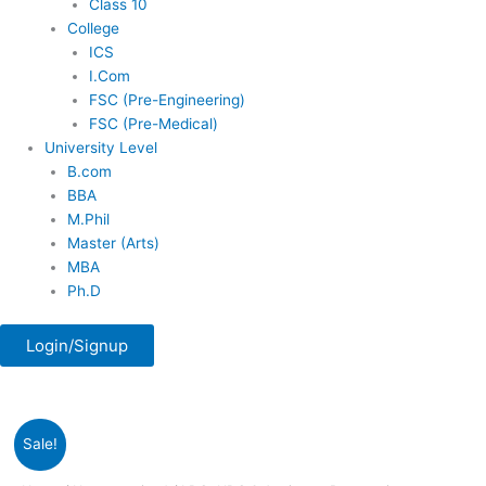
Class 10
College
ICS
I.Com
FSC (Pre-Engineering)
FSC (Pre-Medical)
University Level
B.com
BBA
M.Phil
Master (Arts)
MBA
Ph.D
Login/Signup
Original
Current
LDC,
Sale!
price
price
UDC
was:
is:
&