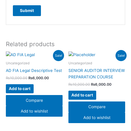
Related products
Original
Current
Original
Current
Sale!
Sale!
price
price
price
price
was:
is:
was:
is:
Uncategorized
Uncategorized
₨10,000.00.
₨6,000.00.
₨10,000.00.
₨6,000.00
AD FIA Legal Descriptive Test
SENIOR AUDITOR INTERVIEW
PREPARATION COURSE
₨
10,000.00
₨
6,000.00
₨
10,000.00
₨
6,000.00
Add to cart
Add to cart
Compare
Compare
Add to wishlist
Add to wishlist