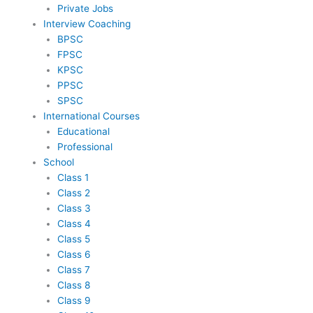
Private Jobs
Interview Coaching
BPSC
FPSC
KPSC
PPSC
SPSC
International Courses
Educational
Professional
School
Class 1
Class 2
Class 3
Class 4
Class 5
Class 6
Class 7
Class 8
Class 9