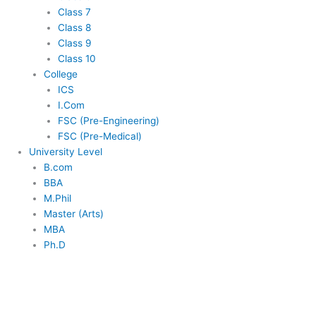
Class 7
Class 8
Class 9
Class 10
College
ICS
I.Com
FSC (Pre-Engineering)
FSC (Pre-Medical)
University Level
B.com
BBA
M.Phil
Master (Arts)
MBA
Ph.D