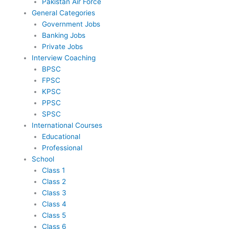
Pakistan Air Force
General Categories
Government Jobs
Banking Jobs
Private Jobs
Interview Coaching
BPSC
FPSC
KPSC
PPSC
SPSC
International Courses
Educational
Professional
School
Class 1
Class 2
Class 3
Class 4
Class 5
Class 6