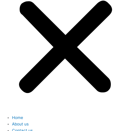
Home
About us
Contact us