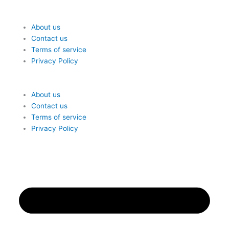
About us
Contact us
Terms of service
Privacy Policy
Me
About us
Contact us
Terms of service
Privacy Policy