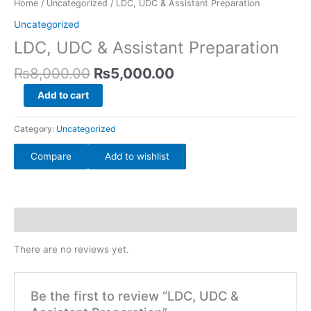
Home
/
Uncategorized
/ LDC, UDC & Assistant Preparation
₨8,000.00.
₨5,000.00.
Assistant
Uncategorized
Preparation
LDC, UDC & Assistant Preparation
quantity
₨
8,000.00
₨
5,000.00
Add to cart
Category:
Uncategorized
Compare
Add to wishlist
Reviews (0)
There are no reviews yet.
Be the first to review “LDC, UDC &