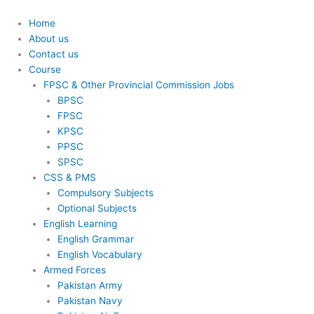
Skip
to
Home
content
About us
Contact us
Course
FPSC & Other Provincial Commission Jobs
BPSC
FPSC
KPSC
PPSC
SPSC
CSS & PMS
Compulsory Subjects
Optional Subjects
English Learning
English Grammar
English Vocabulary
Armed Forces
Pakistan Army
Pakistan Navy