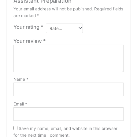
Assistant Preparation”
Your email address will not be published.
Required fields
are marked
*
Your rating
*
Your review
*
Name
*
Email
*
Save my name, email, and website in this browser
for the next time I comment.