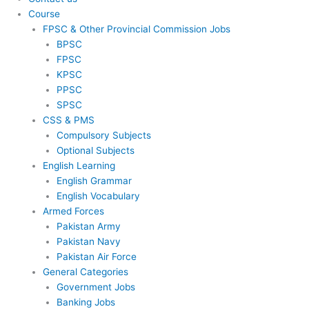
Course
FPSC & Other Provincial Commission Jobs
BPSC
FPSC
KPSC
PPSC
SPSC
CSS & PMS
Compulsory Subjects
Optional Subjects
English Learning
English Grammar
English Vocabulary
Armed Forces
Pakistan Army
Pakistan Navy
Pakistan Air Force
General Categories
Government Jobs
Banking Jobs