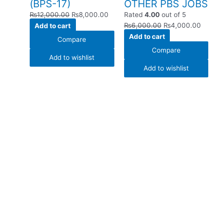
(BPS-17)
OTHER PBS JOBS
₨
12,000.00
₨
8,000.00
Rated
4.00
out of 5
Add to cart
₨
6,000.00
₨
4,000.00
Add to cart
Compare
Compare
Add to wishlist
Add to wishlist