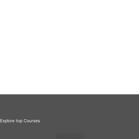
Explore top Courses
Menu