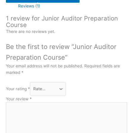
Reviews (1)
1 review for
Junior Auditor Preparation
Course
There are no reviews yet.
Be the first to review “Junior Auditor
Preparation Course”
Your email address will not be published.
Required fields are
marked
*
Your rating
*
Your review
*