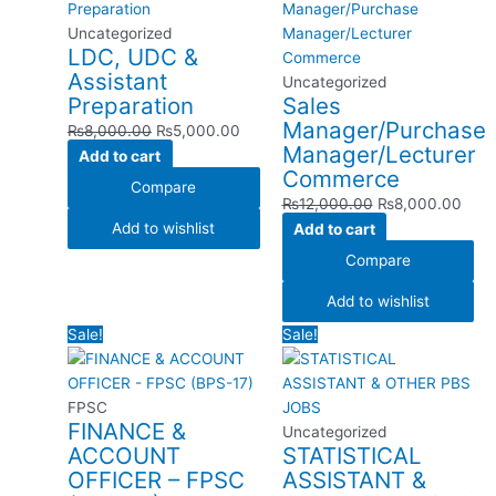
was:
is:
was:
is:
₨8,000.00.
₨5,000.00.
₨12,000.00.
₨8,0
Uncategorized
LDC, UDC &
Assistant
Uncategorized
Preparation
Sales
Manager/Purchase
₨
8,000.00
₨
5,000.00
Manager/Lecturer
Add to cart
Commerce
Compare
₨
12,000.00
₨
8,000.00
Add to wishlist
Add to cart
Compare
Add to wishlist
Original
Current
Original
Curre
Sale!
Sale!
price
price
price
price
was:
is:
was:
is:
₨12,000.00.
₨8,000.00.
₨6,000.00.
₨4,0
FPSC
FINANCE &
Uncategorized
ACCOUNT
STATISTICAL
OFFICER – FPSC
ASSISTANT &