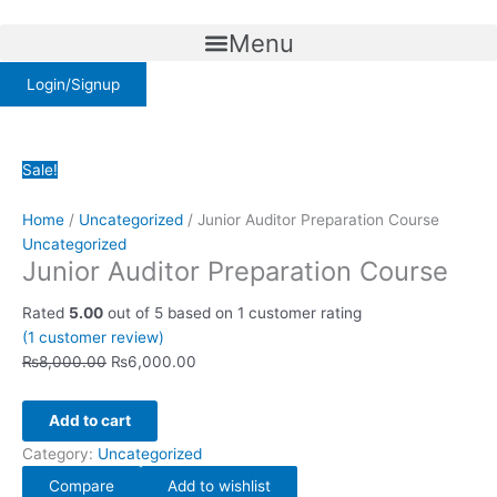
Skip
Junior
Original
Current
to
Auditor
price
price
Menu
content
Preparation
was:
is:
Course
Login/Signup
₨8,000.00.
₨6,000.00.
quantity
Sale!
Home
/
Uncategorized
/ Junior Auditor Preparation Course
Uncategorized
Junior Auditor Preparation Course
Rated
5.00
out of 5 based on
1
customer rating
(
1
customer review)
₨
8,000.00
₨
6,000.00
Add to cart
Category:
Uncategorized
Compare
Add to wishlist