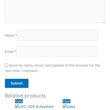
Name
*
Email
*
Save my name, email, and website in this browser for the
next time I comment.
Related products
Original
Current
Original
Curr
Sale!
Sale!
price
price
price
price