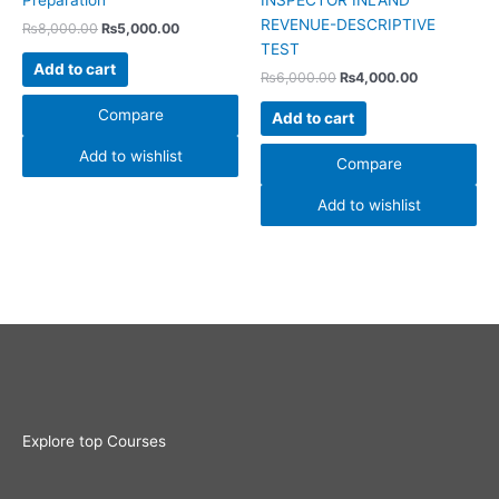
Preparation
INSPECTOR INLAND
REVENUE-DESCRIPTIVE
₨
8,000.00
₨
5,000.00
TEST
Add to cart
₨
6,000.00
₨
4,000.00
Compare
Add to cart
Add to wishlist
Compare
Add to wishlist
Explore top Courses