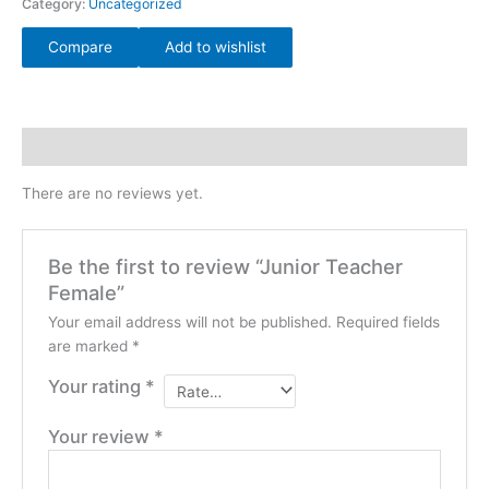
Category:
Uncategorized
Compare
Add to wishlist
Reviews (0)
There are no reviews yet.
Be the first to review “Junior Teacher
Female”
Your email address will not be published.
Required fields
are marked
*
Your rating
*
Your review
*