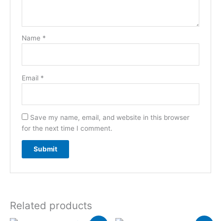
Name
*
Email
*
Save my name, email, and website in this browser
for the next time I comment.
Related products