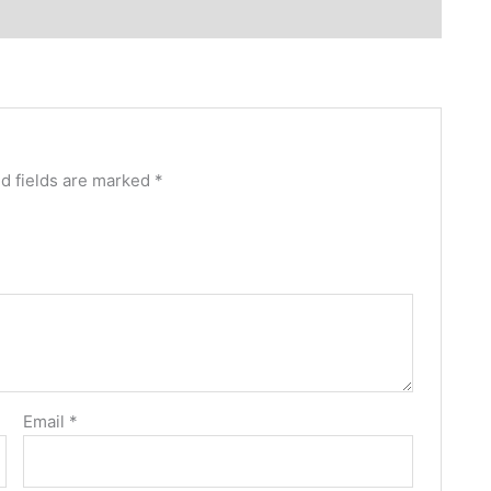
d fields are marked
*
Email
*