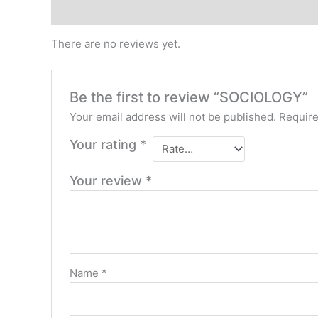
Reviews (0)
There are no reviews yet.
Be the first to review “SOCIOLOGY”
Your email address will not be published.
Require
Your rating
*
Your review
*
Name
*