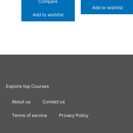
Compare
Add to wishlist
Add to wishlist
Explore top Courses
About us
Contact us
Terms of service
Privacy Policy