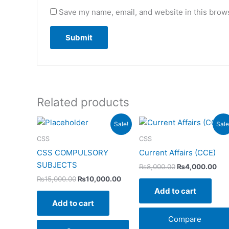
Save my name, email, and website in this brows
Related products
Original
Current
Original
Cur
Sale!
Sale
price
price
price
pri
was:
is:
was:
is:
CSS
CSS
₨15,000.00.
₨10,000.00.
₨8,000.00.
₨4,
CSS COMPULSORY
Current Affairs (CCE)
SUBJECTS
₨
8,000.00
₨
4,000.00
₨
15,000.00
₨
10,000.00
Add to cart
Add to cart
Compare