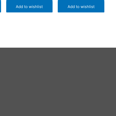
Add to wishlist
Add to wishlist