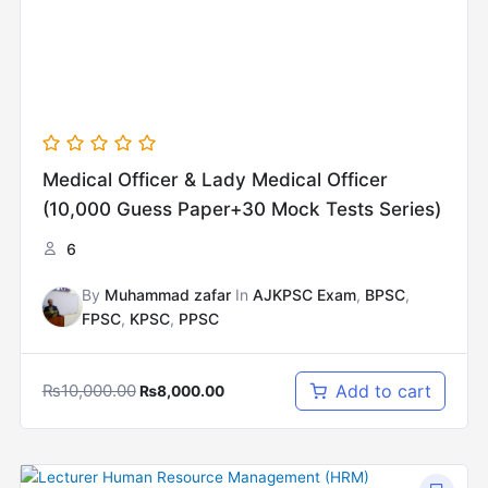
Medical Officer & Lady Medical Officer
(10,000 Guess Paper+30 Mock Tests Series)
6
By
Muhammad zafar
In
AJKPSC Exam
,
BPSC
,
FPSC
,
KPSC
,
PPSC
₨
10,000.00
Add to cart
₨
8,000.00
Original
Current