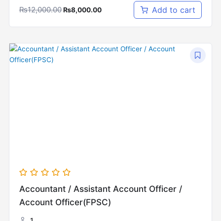
₨
12,000.00
Add to cart
₨
8,000.00
Original
Current
price
price
was:
is:
₨15,000.00.
₨10,000.00.
Accountant / Assistant Account Officer /
Account Officer(FPSC)
1