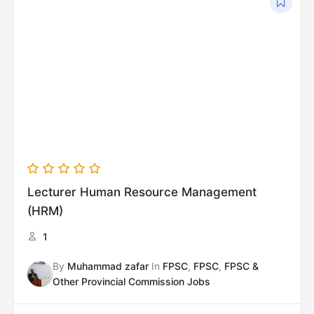
price
price
was:
is:
₨12,000.00.
₨8,000.00.
Lecturer Human Resource Management
(HRM)
1
By
Muhammad zafar
In
FPSC
,
FPSC
,
FPSC &
Other Provincial Commission Jobs