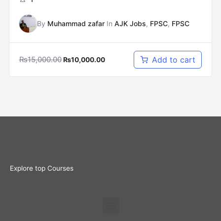
By
Muhammad zafar
In
AJK Jobs
,
FPSC
,
FPSC
₨
15,000.00
Add to cart
₨
10,000.00
Explore top Courses
Menu