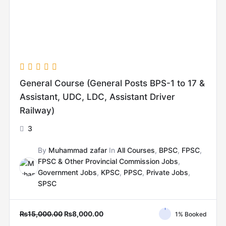
General Course (General Posts BPS-1 to 17 &
Assistant, UDC, LDC, Assistant Driver
Railway)
3
By
Muhammad zafar
In
All Courses
,
BPSC
,
FPSC
,
FPSC & Other Provincial Commission Jobs
,
Government Jobs
,
KPSC
,
PPSC
,
Private Jobs
,
SPSC
₨
15,000.00
₨
8,000.00
1% Booked