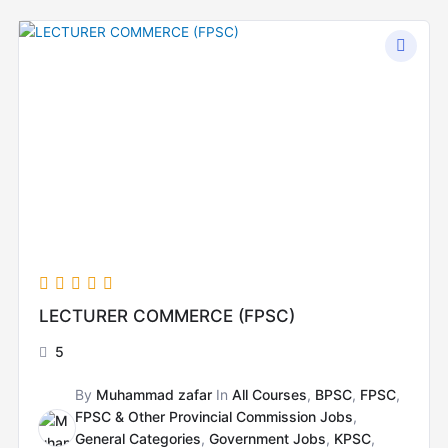
Original
Current
price
price
was:
is:
₨15,000.00.
₨8,000.00.
LECTURER COMMERCE (FPSC)
5
By
Muhammad zafar
In
All Courses
,
BPSC
,
FPSC
,
FPSC & Other Provincial Commission Jobs
,
General Categories
,
Government Jobs
,
KPSC
,