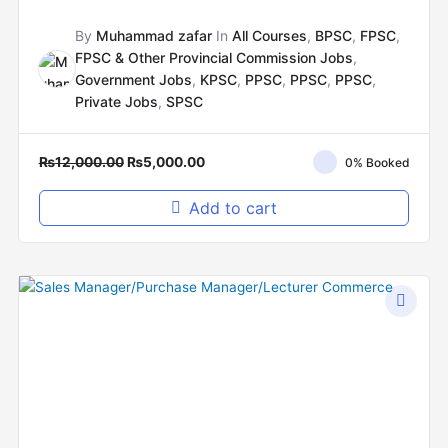
By
Muhammad zafar
In
All Courses
,
BPSC
,
FPSC
,
FPSC & Other Provincial Commission Jobs
,
Government Jobs
,
KPSC
,
PPSC
,
PPSC
,
PPSC
,
Private Jobs
,
SPSC
₨
12,000.00
₨
5,000.00
0% Booked
Add to cart
Original
Current
price
price
was:
is:
₨12,000.00.
₨8,000.00.