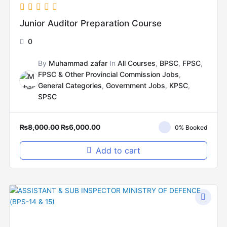
Junior Auditor Preparation Course
0
By
Muhammad zafar
In
All Courses
,
BPSC
,
FPSC
,
FPSC & Other Provincial Commission Jobs
,
General Categories
,
Government Jobs
,
KPSC
,
SPSC
₨
8,000.00
₨
6,000.00
0% Booked
Add to cart
Original
Current
price
price
was:
is:
₨14,000.00.
₨6,000.00.