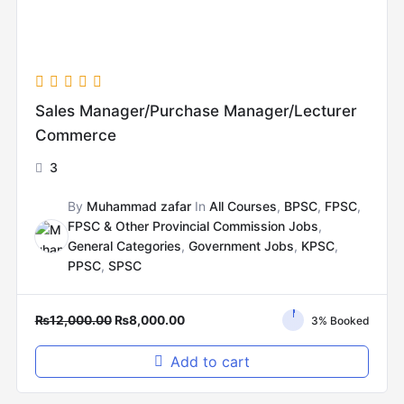
Sales Manager/Purchase Manager/Lecturer
Commerce
3
By
Muhammad zafar
In
All Courses
,
BPSC
,
FPSC
,
FPSC & Other Provincial Commission Jobs
,
General Categories
,
Government Jobs
,
KPSC
,
PPSC
,
SPSC
₨
12,000.00
₨
8,000.00
3% Booked
Add to cart