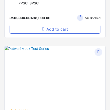
PPSC
,
SPSC
₨
15,000.00
₨
8,000.00
5% Booked
Add to cart
Original
Current
price
price
was:
is:
₨2,000.00.
₨1,500.00.