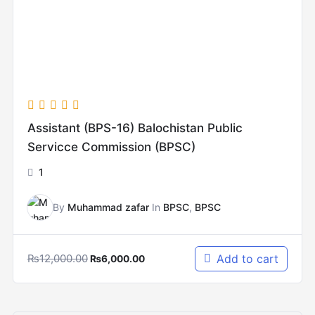
Assistant (BPS-16) Balochistan Public
Servicce Commission (BPSC)
1
By
Muhammad zafar
In
BPSC
,
BPSC
₨
12,000.00
Add to cart
₨
6,000.00