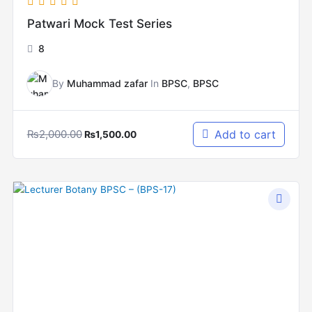
Patwari Mock Test Series
8
By
Muhammad zafar
In
BPSC
,
BPSC
₨
2,000.00
Add to cart
₨
1,500.00
Original
Current
price
price
was:
is:
₨10,000.00.
₨5,000.00.