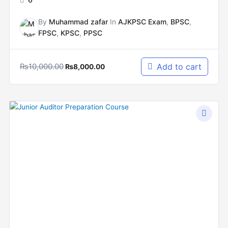
By
Muhammad zafar
In
AJKPSC Exam
,
BPSC
,
FPSC
,
KPSC
,
PPSC
₨
10,000.00
Add to cart
₨
8,000.00
Original
Current
price
price
was:
is:
₨8,000.00.
₨6,000.00.