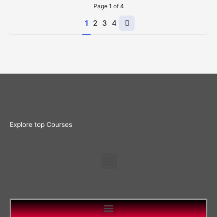
Page
1
of
4
Next
1
2
3
4
page
Explore top Courses
Menu
Menu