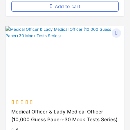
Add to cart
Original
Current
price
price
was:
is:
₨10,000.00.
₨8,000.00.
Medical Officer & Lady Medical Officer
(10,000 Guess Paper+30 Mock Tests Series)
6