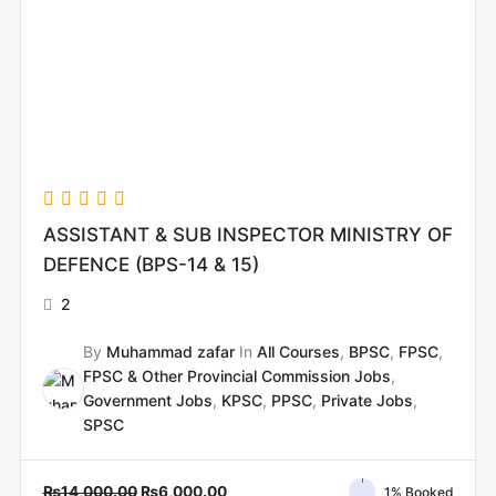
ASSISTANT & SUB INSPECTOR MINISTRY OF
DEFENCE (BPS-14 & 15)
2
By
Muhammad zafar
In
All Courses
,
BPSC
,
FPSC
,
FPSC & Other Provincial Commission Jobs
,
Government Jobs
,
KPSC
,
PPSC
,
Private Jobs
,
SPSC
₨
14,000.00
₨
6,000.00
1% Booked