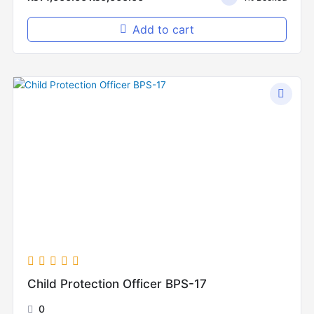
Add to cart
Original
Current
price
price
was:
is:
₨12,000.00.
₨5,000.00.
Child Protection Officer BPS-17
0