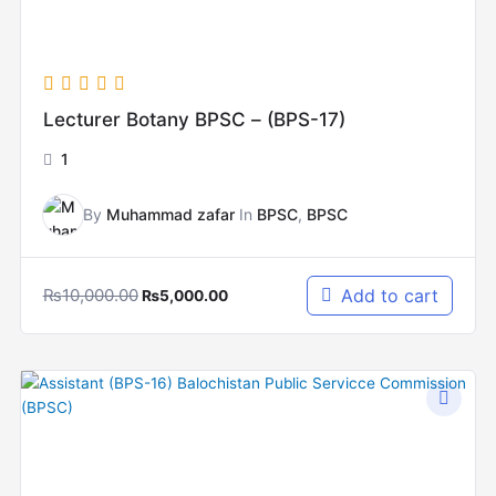
Lecturer Botany BPSC – (BPS-17)
1
By
Muhammad zafar
In
BPSC
,
BPSC
₨
10,000.00
Add to cart
₨
5,000.00
Original
Current
price
price
was:
is:
₨12,000.00.
₨6,000.00.