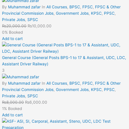
By
Muhammad zafar
In
All Courses
,
BPSC
,
FPSC
,
FPSC & Other
Provincial Commission Jobs
,
Government Jobs
,
KPSC
,
PPSC
,
Private Jobs
,
SPSC
₨
20,000.00
₨
10,000.00
0% Booked
Add to cart
General Course (General Posts BPS-1 to 17 & Assistant, UDC, LDC,
Assistant Driver Railway)
3
By
Muhammad zafar
In
All Courses
,
BPSC
,
FPSC
,
FPSC & Other
Provincial Commission Jobs
,
Government Jobs
,
KPSC
,
PPSC
,
Private Jobs
,
SPSC
₨
8,000.00
₨
6,000.00
1% Booked
Add to cart