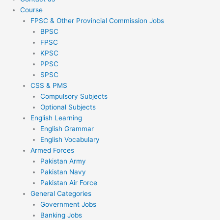
Course
FPSC & Other Provincial Commission Jobs
BPSC
FPSC
KPSC
PPSC
SPSC
CSS & PMS
Compulsory Subjects
Optional Subjects
English Learning
English Grammar
English Vocabulary
Armed Forces
Pakistan Army
Pakistan Navy
Pakistan Air Force
General Categories
Government Jobs
Banking Jobs