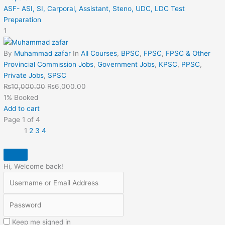
ASF- ASI, SI, Carporal, Assistant, Steno, UDC, LDC Test
Preparation
1
By
Muhammad zafar
In
All Courses
,
BPSC
,
FPSC
,
FPSC & Other
Provincial Commission Jobs
,
Government Jobs
,
KPSC
,
PPSC
,
Private Jobs
,
SPSC
₨
10,000.00
₨
6,000.00
1% Booked
Add to cart
Page
1
of
4
1
2
3
4
Hi, Welcome back!
Keep me signed in