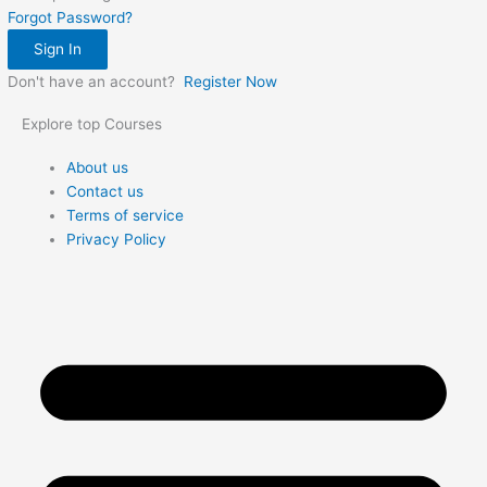
Forgot Password?
Sign In
Don't have an account?
Register Now
Explore top Courses
Me
About us
Contact us
Terms of service
Privacy Policy