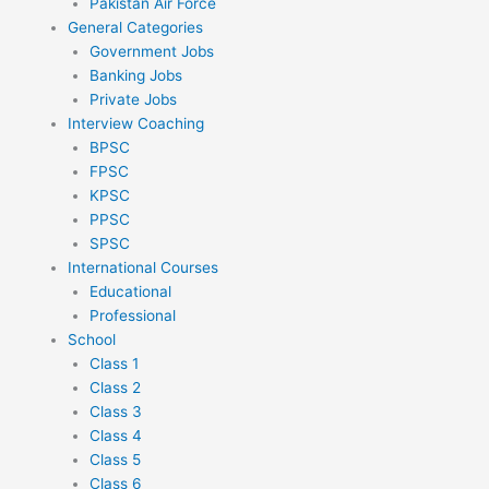
Pakistan Air Force
General Categories
Government Jobs
Banking Jobs
Private Jobs
Interview Coaching
BPSC
FPSC
KPSC
PPSC
SPSC
International Courses
Educational
Professional
School
Class 1
Class 2
Class 3
Class 4
Class 5
Class 6