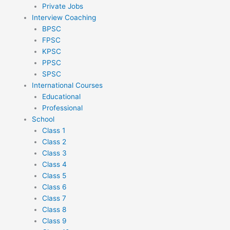
Private Jobs
Interview Coaching
BPSC
FPSC
KPSC
PPSC
SPSC
International Courses
Educational
Professional
School
Class 1
Class 2
Class 3
Class 4
Class 5
Class 6
Class 7
Class 8
Class 9