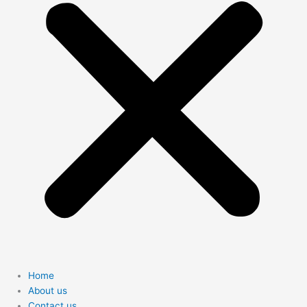
Home
About us
Contact us