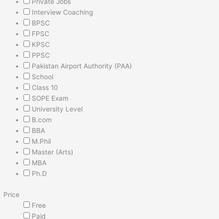
Private Jobs
Interview Coaching
BPSC
FPSC
KPSC
PPSC
Pakistan Airport Authority (PAA)
School
Class 10
SOPE Exam
University Level
B.com
BBA
M.Phil
Master (Arts)
MBA
Ph.D
Price
Free
Paid