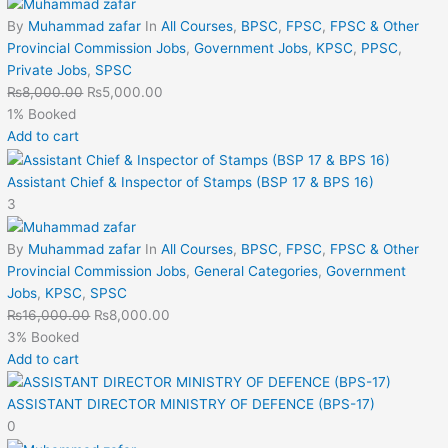
By
Muhammad zafar
In
All Courses
,
BPSC
,
FPSC
,
FPSC & Other
Provincial Commission Jobs
,
Government Jobs
,
KPSC
,
PPSC
,
Private Jobs
,
SPSC
₨
8,000.00
₨
5,000.00
1% Booked
Add to cart
Assistant Chief & Inspector of Stamps (BSP 17 & BPS 16)
3
By
Muhammad zafar
In
All Courses
,
BPSC
,
FPSC
,
FPSC & Other
Provincial Commission Jobs
,
General Categories
,
Government
Jobs
,
KPSC
,
SPSC
₨
16,000.00
₨
8,000.00
3% Booked
Add to cart
ASSISTANT DIRECTOR MINISTRY OF DEFENCE (BPS-17)
0