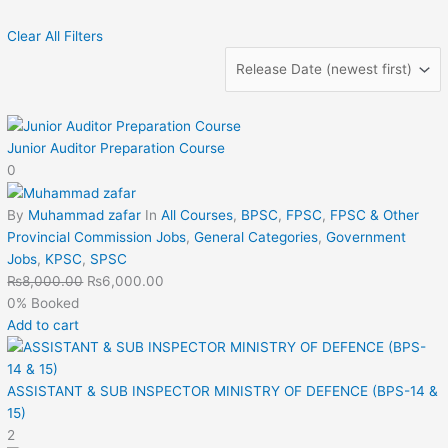
Clear All Filters
Junior Auditor Preparation Course
0
By
Muhammad zafar
In
All Courses
,
BPSC
,
FPSC
,
FPSC & Other
Provincial Commission Jobs
,
General Categories
,
Government
Jobs
,
KPSC
,
SPSC
₨
8,000.00
₨
6,000.00
0% Booked
Add to cart
ASSISTANT & SUB INSPECTOR MINISTRY OF DEFENCE (BPS-14 &
15)
2