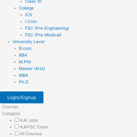
Class 10
College
ICS
I.Com
FSC (Pre-Engineering)
FSC (Pre-Medical)
University Level
B.com
BBA
M.Phil
Master (Arts)
MBA
Ph.D
Login/Signup
Courses
Category
AJK Jobs
AJKPSC Exam
All Courses