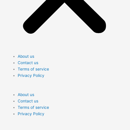
About us
Contact us
Terms of service
Privacy Policy
Me
About us
Contact us
Terms of service
Privacy Policy