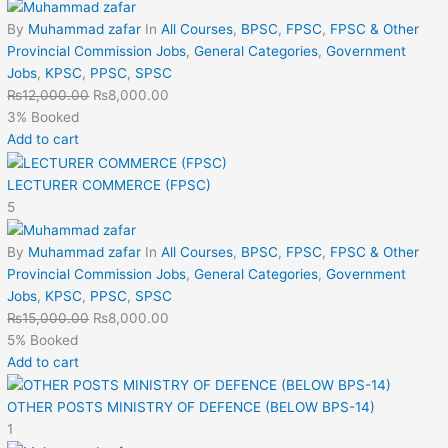
By
Muhammad zafar
In
All Courses
,
BPSC
,
FPSC
,
FPSC & Other
Provincial Commission Jobs
,
General Categories
,
Government
Jobs
,
KPSC
,
PPSC
,
SPSC
₨
12,000.00
₨
8,000.00
3% Booked
Add to cart
LECTURER COMMERCE (FPSC)
5
By
Muhammad zafar
In
All Courses
,
BPSC
,
FPSC
,
FPSC & Other
Provincial Commission Jobs
,
General Categories
,
Government
Jobs
,
KPSC
,
PPSC
,
SPSC
₨
15,000.00
₨
8,000.00
5% Booked
Add to cart
OTHER POSTS MINISTRY OF DEFENCE (BELOW BPS-14)
1