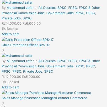
By
Muhammad zafar
In
All Courses
,
BPSC
,
FPSC
,
FPSC & Other
Provincial Commission Jobs
,
Government Jobs
,
KPSC
,
PPSC
,
Private Jobs
,
SPSC
₨
14,000.00
₨
6,000.00
1% Booked
Add to cart
Child Protection Officer BPS-17
0
By
Muhammad zafar
In
All Courses
,
BPSC
,
FPSC
,
FPSC & Other
Provincial Commission Jobs
,
Government Jobs
,
KPSC
,
PPSC
,
PPSC
,
PPSC
,
Private Jobs
,
SPSC
₨
12,000.00
₨
5,000.00
0% Booked
Add to cart
Sales Manager/Purchase Manager/Lecturer Commerce
3