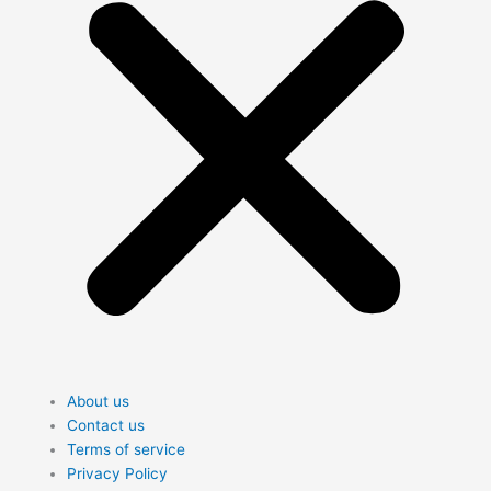
About us
Contact us
Terms of service
Privacy Policy