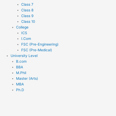
Class 7
Class 8
Class 9
Class 10
College
ICS
I.Com
FSC (Pre-Engineering)
FSC (Pre-Medical)
University Level
B.com
BBA
M.Phil
Master (Arts)
MBA
Ph.D