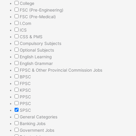
College
FSC (Pre-Engineering)
FSC (Pre-Medical)
I.Com
ICS
CSS & PMS
Compulsory Subjects
Optional Subjects
English Learning
English Grammar
FPSC & Other Provincial Commission Jobs
BPSC
FPSC
KPSC
PPSC
PPSC
SPSC
General Categories
Banking Jobs
Government Jobs