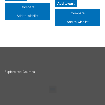
Add to cart
Compare
Compare
Add to wishlist
Add to wishlist
Explore top Courses
Menu