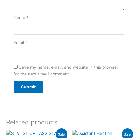
Name
*
Email
*
Save my name, email, and website in this browser
for the next time I comment.
Related products
Original
Current
Original
Current
Sale!
Sale!
price
price
price
price