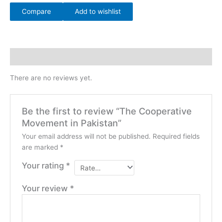
Compare
Add to wishlist
Reviews (0)
There are no reviews yet.
Be the first to review “The Cooperative
Movement in Pakistan”
Your email address will not be published.
Required fields
are marked
*
Your rating
*
Your review
*