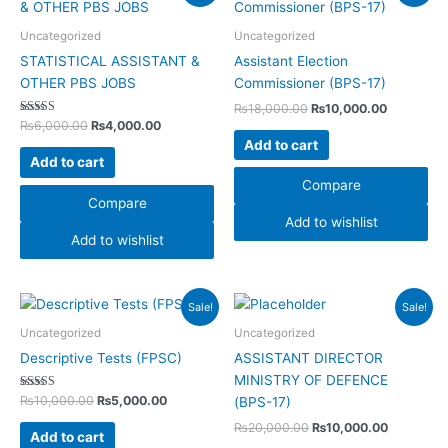
was:
is:
was:
is:
₨6,000.00.
₨4,000.00.
₨18,000.00.
₨10,000.
Uncategorized
Uncategorized
STATISTICAL ASSISTANT &
Assistant Election
OTHER PBS JOBS
Commissioner (BPS-17)
₨
18,000.00
₨
10,000.00
Rated
₨
6,000.00
₨
4,000.00
4.00
Add to cart
out of 5
Add to cart
Compare
Compare
Add to wishlist
Add to wishlist
Original
Current
Original
Current
Sale!
Sale!
price
price
price
price
was:
is:
was:
is:
Uncategorized
Uncategorized
₨10,000.00.
₨5,000.00.
₨20,000.00.
₨10,000.
Descriptive Tests (FPSC)
ASSISTANT DIRECTOR
MINISTRY OF DEFENCE
Rated
₨
10,000.00
₨
5,000.00
(BPS-17)
5.00
out of 5
₨
20,000.00
₨
10,000.00
Add to cart