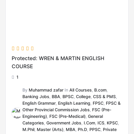
Protected: WREN & MARTIN ENGLISH
COURSE
1
By
Muhammad zafar
In
All Courses
,
B.com
,
Banking Jobs
,
BBA
,
BPSC
,
College
,
CSS & PMS
,
English Grammar
,
English Learning
,
FPSC
,
FPSC &
Other Provincial Commission Jobs
,
FSC (Pre-
Engineering)
,
FSC (Pre-Medical)
,
General
Categories
,
Government Jobs
,
I.Com
,
ICS
,
KPSC
,
M.Phil
,
Master (Arts)
,
MBA
,
Ph.D
,
PPSC
,
Private