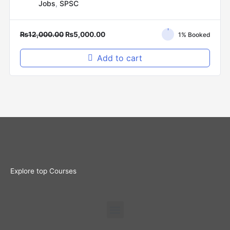
Jobs
,
SPSC
₨
12,000.00
₨
5,000.00
1% Booked
Add to cart
Explore top Courses
Menu