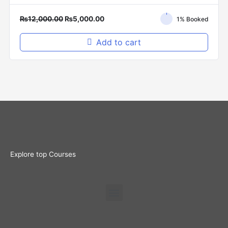
₨
12,000.00
₨
5,000.00
1% Booked
Add to cart
Explore top Courses
Menu