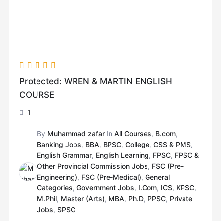
Protected: WREN & MARTIN ENGLISH
COURSE
1
By
Muhammad zafar
In
All Courses
,
B.com
,
Banking Jobs
,
BBA
,
BPSC
,
College
,
CSS & PMS
,
English Grammar
,
English Learning
,
FPSC
,
FPSC &
Other Provincial Commission Jobs
,
FSC (Pre-
Engineering)
,
FSC (Pre-Medical)
,
General
Categories
,
Government Jobs
,
I.Com
,
ICS
,
KPSC
,
M.Phil
,
Master (Arts)
,
MBA
,
Ph.D
,
PPSC
,
Private
Jobs
,
SPSC