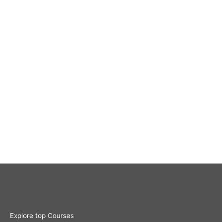
Explore top Courses