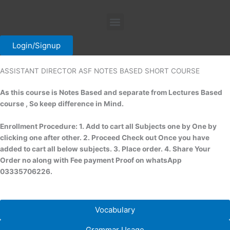
Skip
Menu
to
content
Login/Signup
ASSISTANT DIRECTOR ASF NOTES BASED SHORT COURSE
As this course is Notes Based and separate from Lectures Based
course , So keep difference in Mind.
Enrollment Procedure: 1. Add to cart all Subjects one by One by
clicking one after other. 2. Proceed Check out Once you have
added to cart all below subjects. 3. Place order. 4. Share Your
Order no along with Fee payment Proof on whatsApp
03335706226.
Vocabulary
Grammar Usage