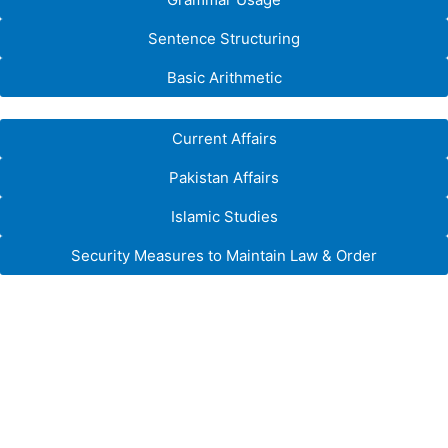
Sentence Structuring
Basic Arithmetic
Current Affairs
Pakistan Affairs
Islamic Studies
Security Measures to Maintain Law & Order