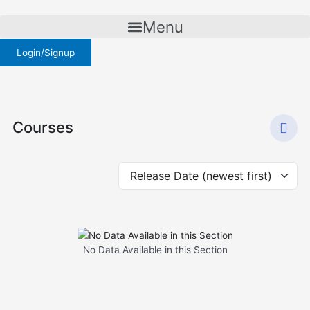
Skip
to
Menu
content
Login/Signup
Courses
No Data Available in this Section