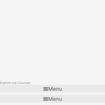
Explore top Courses
Menu
Menu