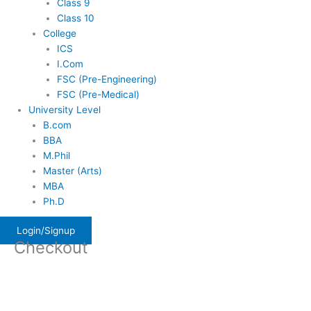
Class 9
Class 10
College
ICS
I.Com
FSC (Pre-Engineering)
FSC (Pre-Medical)
University Level
B.com
BBA
M.Phil
Master (Arts)
MBA
Ph.D
Login/Signup
Checkout