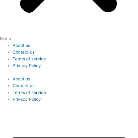
Menu
About us
Contact us
Terms of service
Privacy Policy
About us
Contact us
Terms of service
Privacy Policy