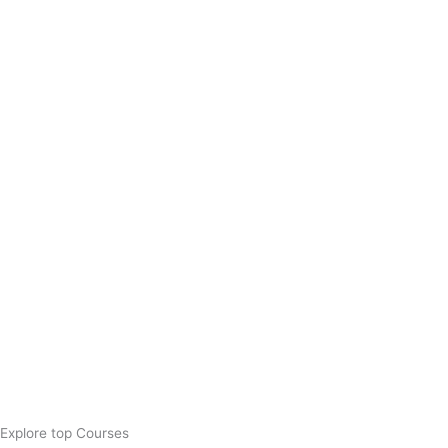
Explore top Courses