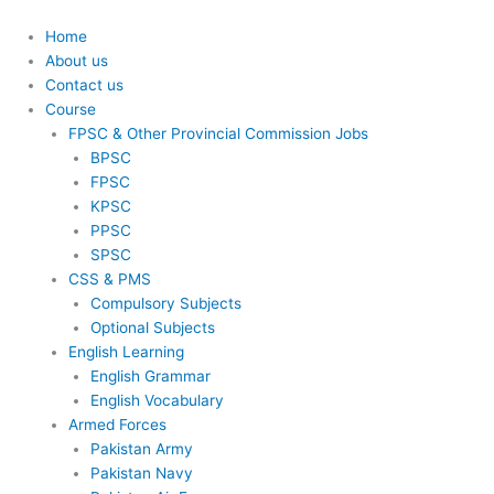
Skip
to
Home
content
About us
Contact us
Course
FPSC & Other Provincial Commission Jobs
BPSC
FPSC
KPSC
PPSC
SPSC
CSS & PMS
Compulsory Subjects
Optional Subjects
English Learning
English Grammar
English Vocabulary
Armed Forces
Pakistan Army
Pakistan Navy