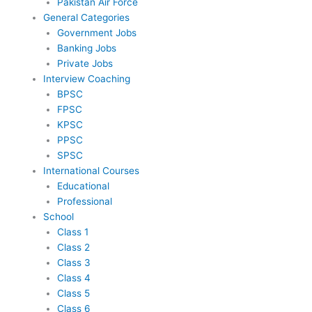
Pakistan Air Force
General Categories
Government Jobs
Banking Jobs
Private Jobs
Interview Coaching
BPSC
FPSC
KPSC
PPSC
SPSC
International Courses
Educational
Professional
School
Class 1
Class 2
Class 3
Class 4
Class 5
Class 6