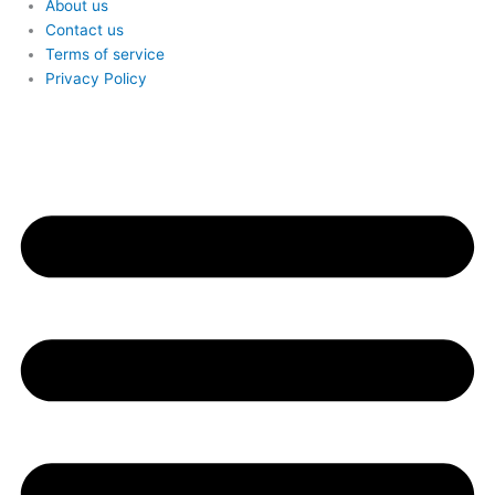
About us
Contact us
Terms of service
Privacy Policy