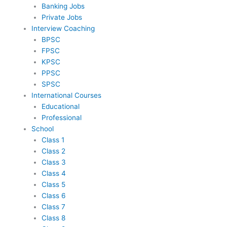
Banking Jobs
Private Jobs
Interview Coaching
BPSC
FPSC
KPSC
PPSC
SPSC
International Courses
Educational
Professional
School
Class 1
Class 2
Class 3
Class 4
Class 5
Class 6
Class 7
Class 8