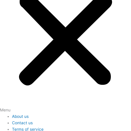
Menu
About us
Contact us
Terms of service