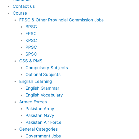
Contact us
Course
FPSC & Other Provincial Commission Jobs
BPSC
FPSC
KPSC
PPSC
SPSC
CSS & PMS
Compulsory Subjects
Optional Subjects
English Learning
English Grammar
English Vocabulary
Armed Forces
Pakistan Army
Pakistan Navy
Pakistan Air Force
General Categories
Government Jobs