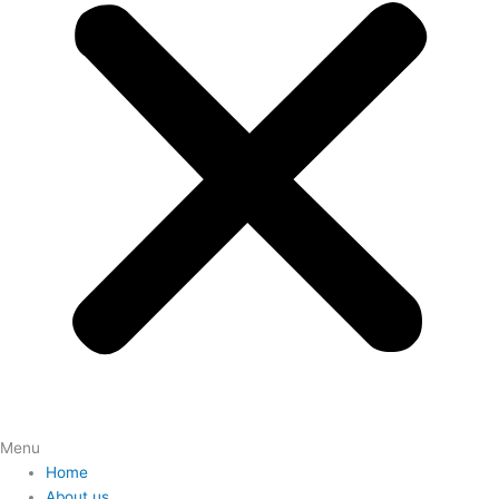
Menu
Home
About us