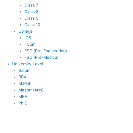
Class 7
Class 8
Class 9
Class 10
College
ICS
I.Com
FSC (Pre-Engineering)
FSC (Pre-Medical)
University Level
B.com
BBA
M.Phil
Master (Arts)
MBA
Ph.D