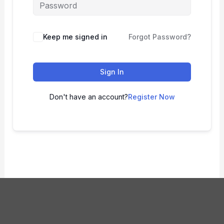
Keep me signed in
Forgot Password?
Sign In
Don't have an account?
Register Now