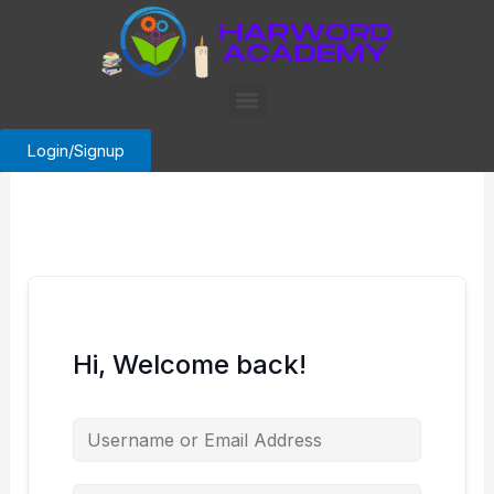
Skip
to
content
Menu
Login/Signup
Hi, Welcome back!