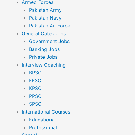
Armed Forces
Pakistan Army
Pakistan Navy
Pakistan Air Force
General Categories
Government Jobs
Banking Jobs
Private Jobs
Interview Coaching
BPSC
FPSC
KPSC
PPSC
SPSC
International Courses
Educational
Professional