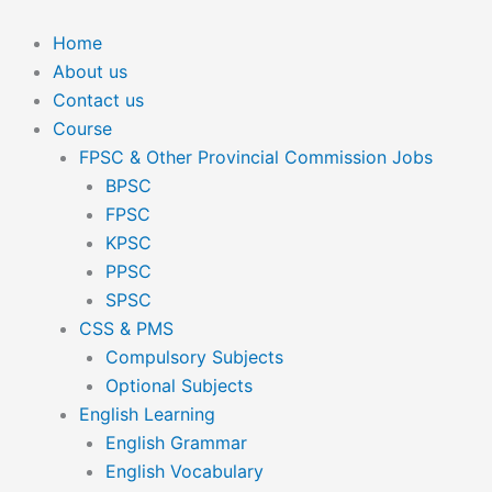
Skip
to
Home
content
About us
Contact us
Course
FPSC & Other Provincial Commission Jobs
BPSC
FPSC
KPSC
PPSC
SPSC
CSS & PMS
Compulsory Subjects
Optional Subjects
English Learning
English Grammar
English Vocabulary