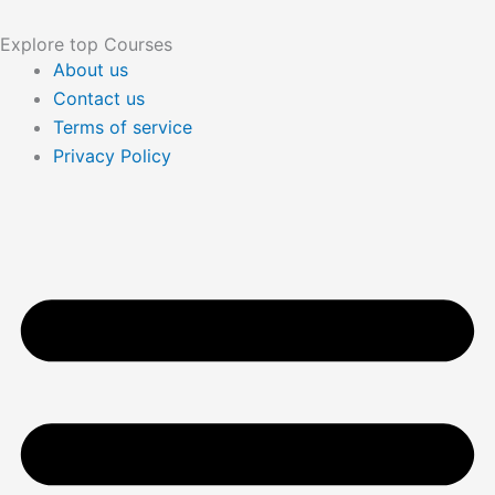
Explore top Courses
About us
Contact us
Terms of service
Privacy Policy