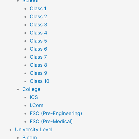
School
Class 1
Class 2
Class 3
Class 4
Class 5
Class 6
Class 7
Class 8
Class 9
Class 10
College
ICS
I.Com
FSC (Pre-Engineering)
FSC (Pre-Medical)
University Level
B.com