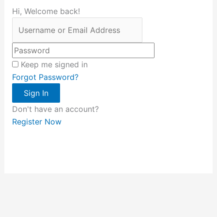
Hi, Welcome back!
Keep me signed in
Forgot Password?
Sign In
Don't have an account?
Register Now