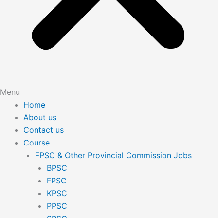
Menu
Home
About us
Contact us
Course
FPSC & Other Provincial Commission Jobs
BPSC
FPSC
KPSC
PPSC