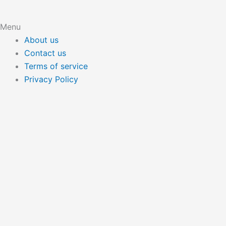
Menu
About us
Contact us
Terms of service
Privacy Policy
Hide similarities
Highlight differences
Select the fields to be shown. Others will be hidden. Drag
and drop to rearrange the order.
Image
SKU
Rating