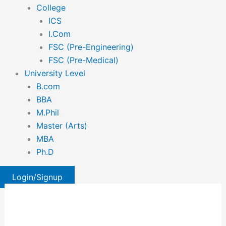
College
ICS
I.Com
FSC (Pre-Engineering)
FSC (Pre-Medical)
University Level
B.com
BBA
M.Phil
Master (Arts)
MBA
Ph.D
Login/Signup