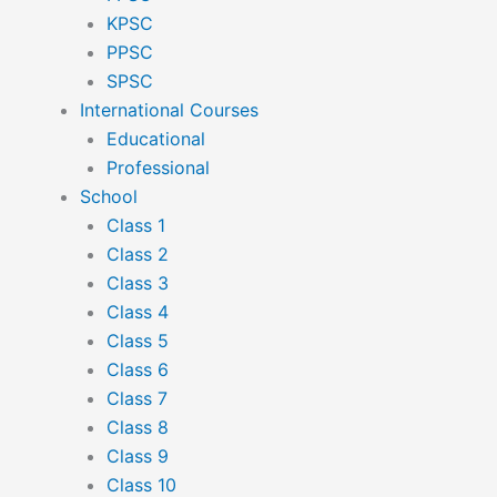
KPSC
PPSC
SPSC
International Courses
Educational
Professional
School
Class 1
Class 2
Class 3
Class 4
Class 5
Class 6
Class 7
Class 8
Class 9
Class 10