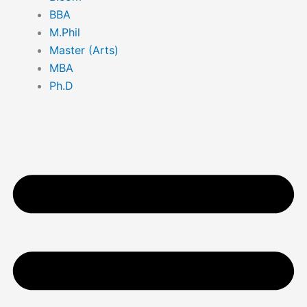
BBA
M.Phil
Master (Arts)
MBA
Ph.D