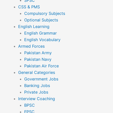
SPSC
CSS & PMS
Compulsory Subjects
Optional Subjects
English Learning
English Grammar
English Vocabulary
Armed Forces
Pakistan Army
Pakistan Navy
Pakistan Air Force
General Categories
Government Jobs
Banking Jobs
Private Jobs
Interview Coaching
BPSC
FPSC