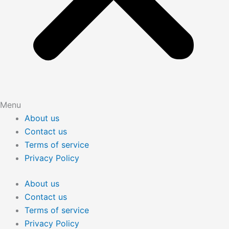
Menu
About us
Contact us
Terms of service
Privacy Policy
About us
Contact us
Terms of service
Privacy Policy