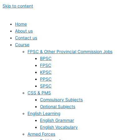
Skip to content
Home
About us
Contact us
Course
FPSC & Other Provincial Commission Jobs
BPSC
FPSC
KPSC
PPSC
SPSC
CSS & PMS
Compulsory Subjects
Optional Subjects
English Learning
English Grammar
English Vocabulary
Armed Forces