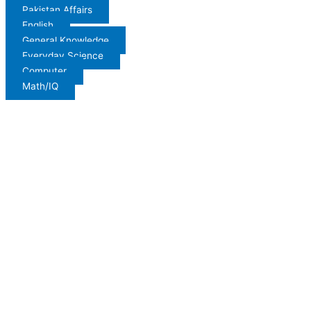
Pakistan Affairs
English
General Knowledge
Everyday Science
Computer
Math/IQ