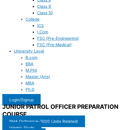
Class 8
Class 9
Class 10
College
ICS
I.Com
FSC (Pre-Engineering)
FSC (Pre-Medical)
University Level
B.com
BBA
M.Phil
Master (Arts)
MBA
Ph.D
Login/Signup
JUNIOR PATROL OFFICER PREPARATION
COURSE
NHA Ordinance-2000 (Jobs Related)
Islamic Study