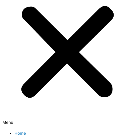
Menu
Home