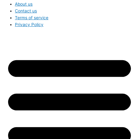
About us
Contact us
Terms of service
Privacy Policy