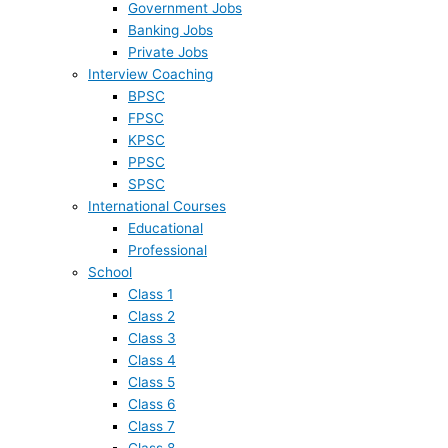
Government Jobs
Banking Jobs
Private Jobs
Interview Coaching
BPSC
FPSC
KPSC
PPSC
SPSC
International Courses
Educational
Professional
School
Class 1
Class 2
Class 3
Class 4
Class 5
Class 6
Class 7