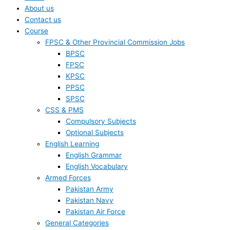
About us
Contact us
Course
FPSC & Other Provincial Commission Jobs
BPSC
FPSC
KPSC
PPSC
SPSC
CSS & PMS
Compulsory Subjects
Optional Subjects
English Learning
English Grammar
English Vocabulary
Armed Forces
Pakistan Army
Pakistan Navy
Pakistan Air Force
General Categories