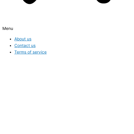
Menu
About us
Contact us
Terms of service
Privacy Policy
Hide similarities
Highlight differences
Select the fields to be shown. Others will be hidden. Drag and drop
to rearrange the order.
Image
SKU
Rating