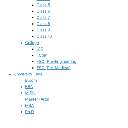
Class 5
Class 6
Class 7
Class 8
Class 9
Class 10
College
ICS
I.Com
FSC (Pre-Engineering)
FSC (Pre-Medical)
University Level
B.com
BBA
M.Phil
Master (Arts)
MBA
Ph.D