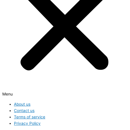
Menu
About us
Contact us
Terms of service
Privacy Policy