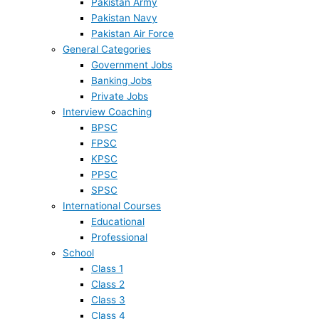
Pakistan Army
Pakistan Navy
Pakistan Air Force
General Categories
Government Jobs
Banking Jobs
Private Jobs
Interview Coaching
BPSC
FPSC
KPSC
PPSC
SPSC
International Courses
Educational
Professional
School
Class 1
Class 2
Class 3
Class 4