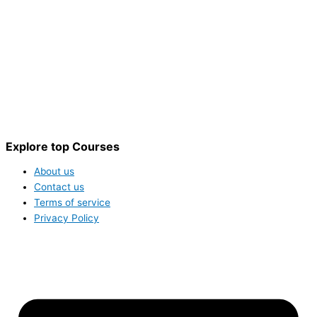
Explore top Courses
About us
Contact us
Terms of service
Privacy Policy