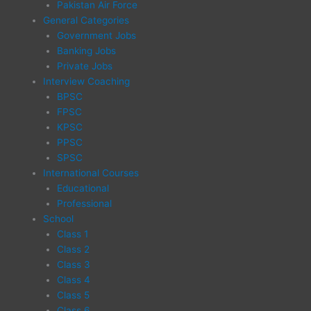
Pakistan Air Force
General Categories
Government Jobs
Banking Jobs
Private Jobs
Interview Coaching
BPSC
FPSC
KPSC
PPSC
SPSC
International Courses
Educational
Professional
School
Class 1
Class 2
Class 3
Class 4
Class 5
Class 6