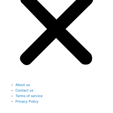
About us
Contact us
Terms of service
Privacy Policy