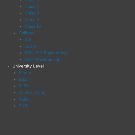
Class 7
Class 8
Class 9
Class 10
College
ICS
I.Com
FSC (Pre-Engineering)
FSC (Pre-Medical)
University Level
B.com
BBA
M.Phil
Master (Arts)
MBA
Ph.D