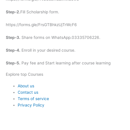
Step-2.
Fill Scholarship form.
https://forms.gle/FrsGTBhkzUjTrWcF6
Step-3.
Share forms on WhatsApp.03335706226.
Step-4.
Enroll in your desired course.
Step-5.
Pay fee and Start learning after course learning
Explore top Courses
Me
About us
Contact us
Terms of service
Privacy Policy