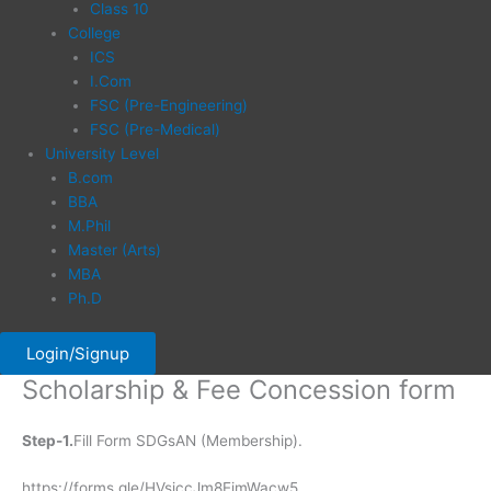
Class 10
College
ICS
I.Com
FSC (Pre-Engineering)
FSC (Pre-Medical)
University Level
B.com
BBA
M.Phil
Master (Arts)
MBA
Ph.D
Login/Signup
Scholarship & Fee Concession form
Step-1.
Fill Form SDGsAN (Membership).
https://forms.gle/HVsiccJm8EimWacw5