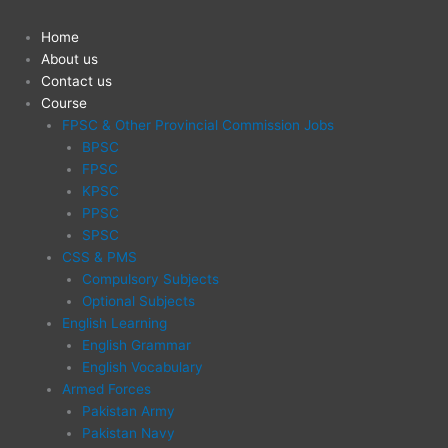
Skip
to
Home
content
About us
Contact us
Course
FPSC & Other Provincial Commission Jobs
BPSC
FPSC
KPSC
PPSC
SPSC
CSS & PMS
Compulsory Subjects
Optional Subjects
English Learning
English Grammar
English Vocabulary
Armed Forces
Pakistan Army
Pakistan Navy