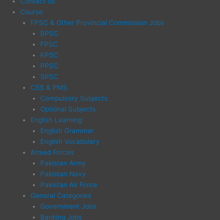
Contact us
Course
FPSC & Other Provincial Commission Jobs
BPSC
FPSC
KPSC
PPSC
SPSC
CSS & PMS
Compulsory Subjects
Optional Subjects
English Learning
English Grammar
English Vocabulary
Armed Forces
Pakistan Army
Pakistan Navy
Pakistan Air Force
General Categories
Government Jobs
Banking Jobs