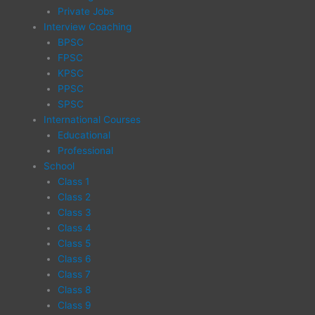
Private Jobs
Interview Coaching
BPSC
FPSC
KPSC
PPSC
SPSC
International Courses
Educational
Professional
School
Class 1
Class 2
Class 3
Class 4
Class 5
Class 6
Class 7
Class 8
Class 9