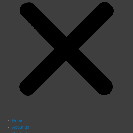
Home
About us