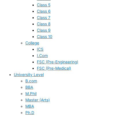
Class 5
Class 6
Class 7
Class 8
Class 9
Class 10
College
ICS
I.Com
FSC (Pre-Engineering)
FSC (Pre-Medical)
University Level
B.com
BBA
M.Phil
Master (Arts)
MBA
Ph.D