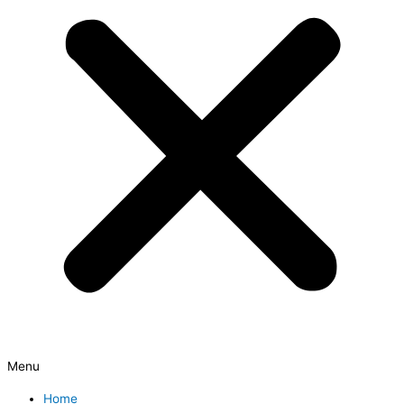
Menu
Home