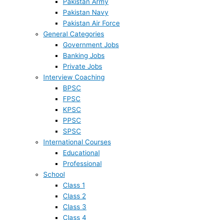
Pakistan Army
Pakistan Navy
Pakistan Air Force
General Categories
Government Jobs
Banking Jobs
Private Jobs
Interview Coaching
BPSC
FPSC
KPSC
PPSC
SPSC
International Courses
Educational
Professional
School
Class 1
Class 2
Class 3
Class 4