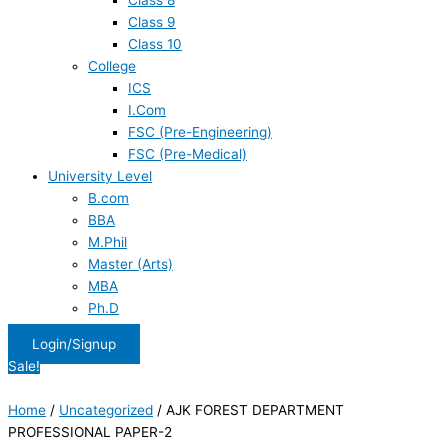
Class 8
Class 9
Class 10
College
ICS
I.Com
FSC (Pre-Engineering)
FSC (Pre-Medical)
University Level
B.com
BBA
M.Phil
Master (Arts)
MBA
Ph.D
Login/Signup
Sale!
Home
/
Uncategorized
/ AJK FOREST DEPARTMENT
PROFESSIONAL PAPER-2