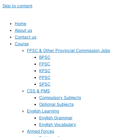
Skip to content
Home
About us
Contact us
Course
FPSC & Other Provincial Commission Jobs
BPSC
FPSC
KPSC
PPSC
SPSC
CSS & PMS
Compulsory Subjects
Optional Subjects
English Learning
English Grammar
English Vocabulary
Armed Forces