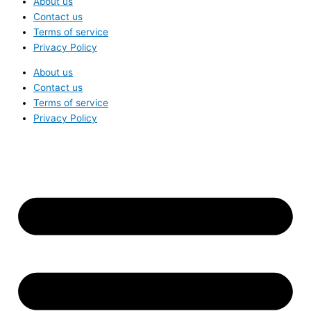
About us
Contact us
Terms of service
Privacy Policy
About us
Contact us
Terms of service
Privacy Policy