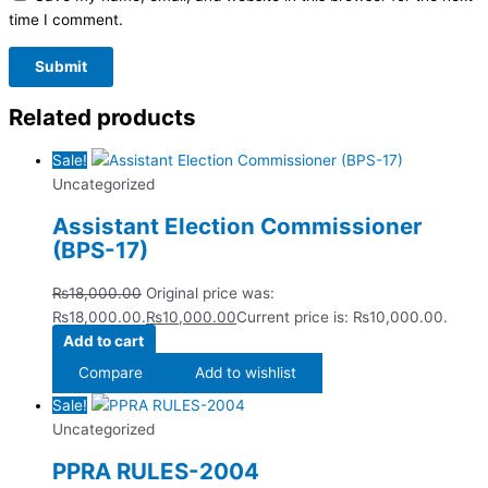
time I comment.
Related products
Sale!
Uncategorized
Assistant Election Commissioner
(BPS-17)
₨
18,000.00
Original price was:
₨18,000.00.
₨
10,000.00
Current price is: ₨10,000.00.
Add to cart
Compare
Add to wishlist
Sale!
Uncategorized
PPRA RULES-2004