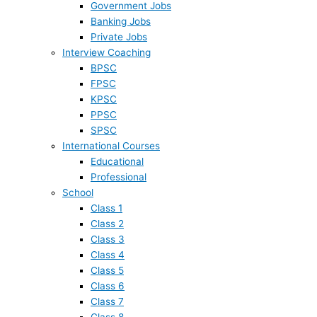
Government Jobs
Banking Jobs
Private Jobs
Interview Coaching
BPSC
FPSC
KPSC
PPSC
SPSC
International Courses
Educational
Professional
School
Class 1
Class 2
Class 3
Class 4
Class 5
Class 6
Class 7