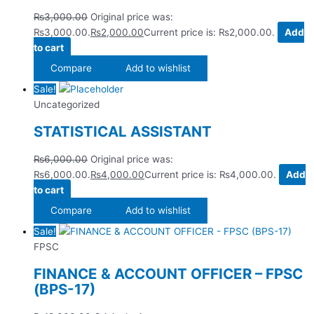
₨
3,000.00
Original price was:
₨3,000.00.
₨
2,000.00
Current price is: ₨2,000.00.
Add
to cart
Compare
Add to wishlist
Sale!
Uncategorized
STATISTICAL ASSISTANT
₨
6,000.00
Original price was:
₨6,000.00.
₨
4,000.00
Current price is: ₨4,000.00.
Add
to cart
Compare
Add to wishlist
Sale!
FPSC
FINANCE & ACCOUNT OFFICER – FPSC
(BPS-17)