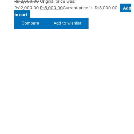
₨
12,000.00
Original price was:
₨12,000.00.
₨
8,000.00
Current price is: ₨8,000.00.
Add
to cart
Compare
Add to wishlist