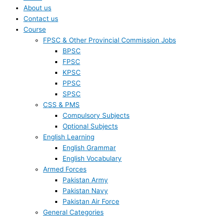
About us
Contact us
Course
FPSC & Other Provincial Commission Jobs
BPSC
FPSC
KPSC
PPSC
SPSC
CSS & PMS
Compulsory Subjects
Optional Subjects
English Learning
English Grammar
English Vocabulary
Armed Forces
Pakistan Army
Pakistan Navy
Pakistan Air Force
General Categories