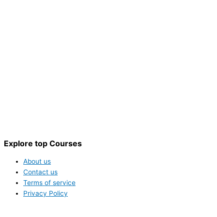
Explore top Courses
About us
Contact us
Terms of service
Privacy Policy