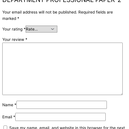
Your email address will not be published.
Required fields are
marked
*
Your rating
*
Your review
*
Name
*
Email
*
Save my name, email, and website in this browser for the next