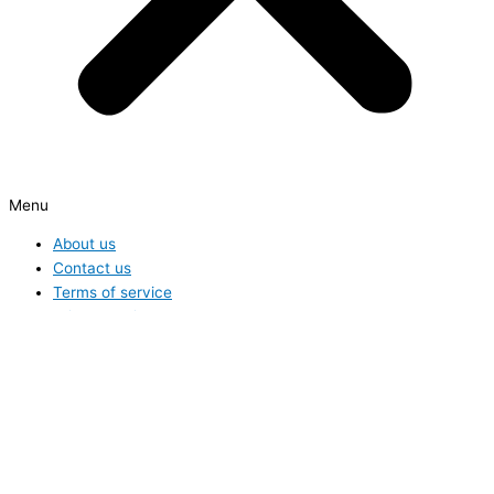
Menu
About us
Contact us
Terms of service
Privacy Policy
Hide similarities
Highlight differences
Select the fields to be shown. Others will be hidden. Drag and drop
to rearrange the order.