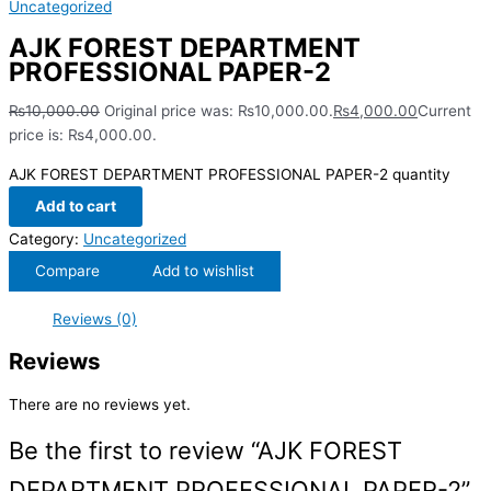
Uncategorized
AJK FOREST DEPARTMENT
PROFESSIONAL PAPER-2
₨
10,000.00
Original price was: ₨10,000.00.
₨
4,000.00
Current
price is: ₨4,000.00.
AJK FOREST DEPARTMENT PROFESSIONAL PAPER-2 quantity
Add to cart
Category:
Uncategorized
Compare
Add to wishlist
Reviews (0)
Reviews
There are no reviews yet.
Be the first to review “AJK FOREST
DEPARTMENT PROFESSIONAL PAPER-2”