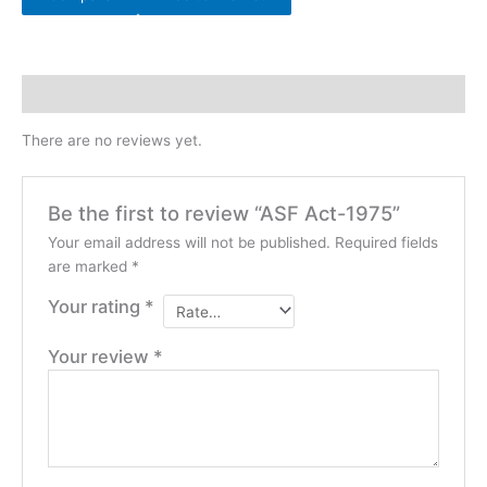
Reviews (0)
There are no reviews yet.
Be the first to review “ASF Act-1975”
Your email address will not be published.
Required fields
are marked
*
Your rating
*
Your review
*