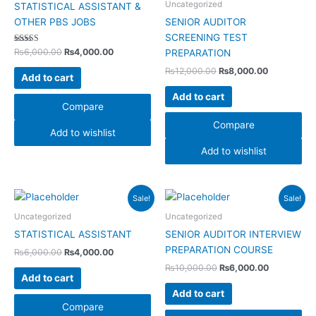
Uncategorized
STATISTICAL ASSISTANT &
OTHER PBS JOBS
SENIOR AUDITOR
SCREENING TEST
Rated
₨
6,000.00
₨
4,000.00
PREPARATION
4.00
out of 5
₨
12,000.00
₨
8,000.00
Add to cart
Add to cart
Compare
Compare
Add to wishlist
Add to wishlist
Original
Current
Original
Current
Sale!
Sale!
price
price
price
price
was:
is:
was:
is:
Uncategorized
Uncategorized
₨6,000.00.
₨4,000.00.
₨10,000.00.
₨6,000.00
STATISTICAL ASSISTANT
SENIOR AUDITOR INTERVIEW
PREPARATION COURSE
₨
6,000.00
₨
4,000.00
₨
10,000.00
₨
6,000.00
Add to cart
Add to cart
Compare