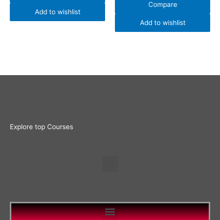
Compare
Add to wishlist
Add to wishlist
Explore top Courses
Menu
Menu