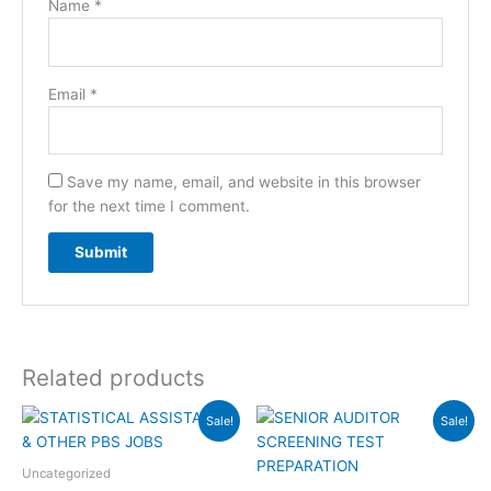
Name
*
Email
*
Save my name, email, and website in this browser
for the next time I comment.
Related products
Original
Current
Original
Current
Sale!
Sale!
price
price
price
price
was:
is:
was:
is:
₨6,000.00.
₨4,000.00.
₨12,000.00.
₨8,000.00
Uncategorized