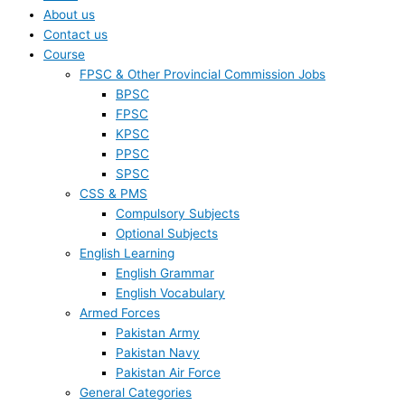
About us
Contact us
Course
FPSC & Other Provincial Commission Jobs
BPSC
FPSC
KPSC
PPSC
SPSC
CSS & PMS
Compulsory Subjects
Optional Subjects
English Learning
English Grammar
English Vocabulary
Armed Forces
Pakistan Army
Pakistan Navy
Pakistan Air Force
General Categories