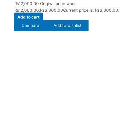
₨
12,000.00
Original price was:
₨12,000.00.
₨
6,000.00
Current price is: ₨6,000.00.
Add to cart
Compare
Add to wishlist