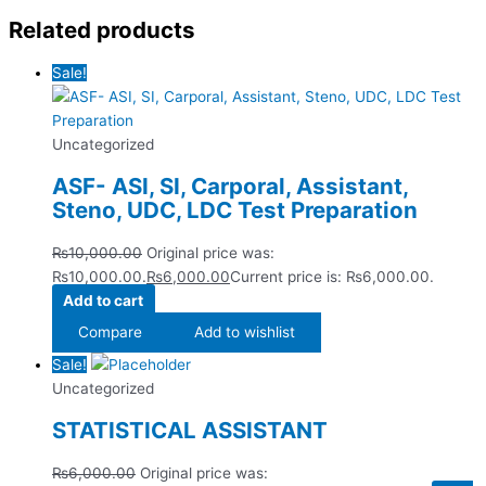
Related products
Sale!
Uncategorized
ASF- ASI, SI, Carporal, Assistant,
Steno, UDC, LDC Test Preparation
₨
10,000.00
Original price was:
₨10,000.00.
₨
6,000.00
Current price is: ₨6,000.00.
Add to cart
Compare
Add to wishlist
Sale!
Uncategorized
STATISTICAL ASSISTANT
₨
6,000.00
Original price was: