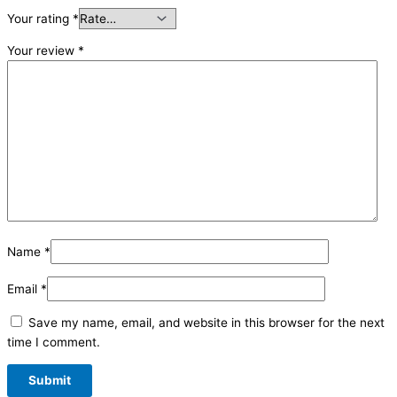
Your rating
*
Your review
*
Name
*
Email
*
Save my name, email, and website in this browser for the next
time I comment.