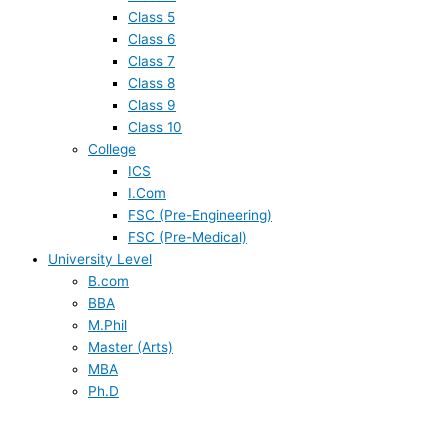
Class 5
Class 6
Class 7
Class 8
Class 9
Class 10
College
ICS
I.Com
FSC (Pre-Engineering)
FSC (Pre-Medical)
University Level
B.com
BBA
M.Phil
Master (Arts)
MBA
Ph.D