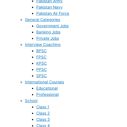
Pakistan Army
Pakistan Navy
Pakistan Air Force
General Categories
Government Jobs
Banking Jobs
Private Jobs
Interview Coaching
BPSC
FPSC
KPSC
PPSC
SPSC
International Courses
Educational
Professional
School
Class 1
Class 2
Class 3
Class 4