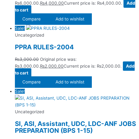
₨6,000.00.
₨
4,000.00
Current price is: ₨4,000.00.
Add
to cart
Compare
Add to wishlist
Sale!
Uncategorized
PPRA RULES-2004
₨
3,000.00
Original price was:
₨3,000.00.
₨
2,000.00
Current price is: ₨2,000.00.
Add
to cart
Compare
Add to wishlist
Sale!
Uncategorized
SI, ASI, Assistant, UDC, LDC-ANF JOBS
PREPARATION (BPS 1-15)