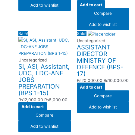
Add to cart
Add to wishlist
Compare
Add to wishlist
Original
Current
Original
Cur
Sale!
Sale!
price
price
price
pri
Uncategorized
ASSISTANT
was:
is:
was:
is:
DIRECTOR
₨12,000.00.
₨6,000.00.
₨20,000.00.
₨1
MINISTRY OF
Uncategorized
SI, ASI, Assistant,
DEFENCE (BPS-
UDC, LDC-ANF
17)
JOBS
₨
20,000.00
₨
10,000.00
PREPARATION
Add to cart
(BPS 1-15)
Compare
₨
12,000.00
₨
6,000.00
Add to cart
Add to wishlist
Compare
Add to wishlist