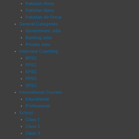
Pakistan Army
Pakistan Navy
Pakistan Air Force
General Categories
Government Jobs
Banking Jobs
Private Jobs
Interview Coaching
BPSC
FPSC
KPSC
PPSC
SPSC
International Courses
Educational
Professional
School
Class 1
Class 2
Class 3