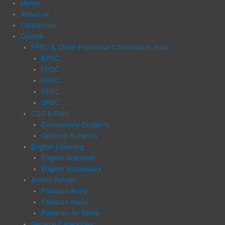
Home
About us
Contact us
Course
FPSC & Other Provincial Commission Jobs
BPSC
FPSC
KPSC
PPSC
SPSC
CSS & PMS
Compulsory Subjects
Optional Subjects
English Learning
English Grammar
English Vocabulary
Armed Forces
Pakistan Army
Pakistan Navy
Pakistan Air Force
General Categories