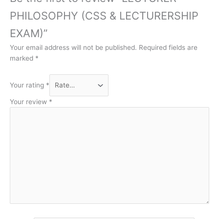
PHILOSOPHY (CSS & LECTURERSHIP
EXAM)”
Your email address will not be published.
Required fields are
marked
*
Your rating
*
Your review
*