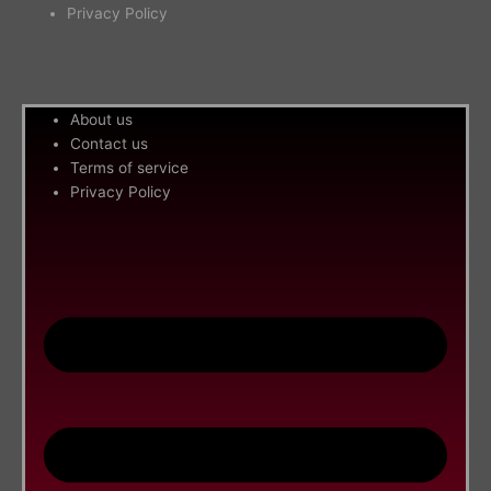
Privacy Policy
Me
About us
Contact us
Terms of service
Privacy Policy