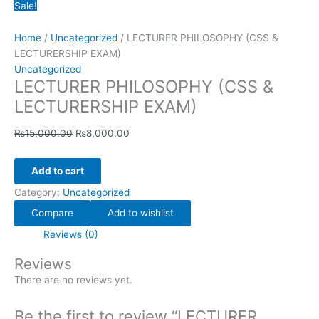
Sale!
Home
/
Uncategorized
/ LECTURER PHILOSOPHY (CSS &
LECTURERSHIP EXAM)
Uncategorized
LECTURER PHILOSOPHY (CSS &
LECTURERSHIP EXAM)
₨
15,000.00
₨
8,000.00
Add to cart
Category:
Uncategorized
Compare
Add to wishlist
Reviews (0)
Reviews
There are no reviews yet.
Be the first to review “LECTURER