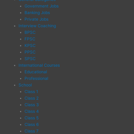
Government Jobs
Banking Jobs
Private Jobs
Interview Coaching
BPSC
FPSC
KPSC
PPSC
SPSC
International Courses
Educational
Professional
School
Class 1
Class 2
Class 3
Class 4
Class 5
Class 6
Class 7