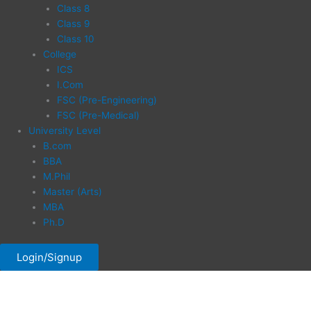
Class 8
Class 9
Class 10
College
ICS
I.Com
FSC (Pre-Engineering)
FSC (Pre-Medical)
University Level
B.com
BBA
M.Phil
Master (Arts)
MBA
Ph.D
Login/Signup