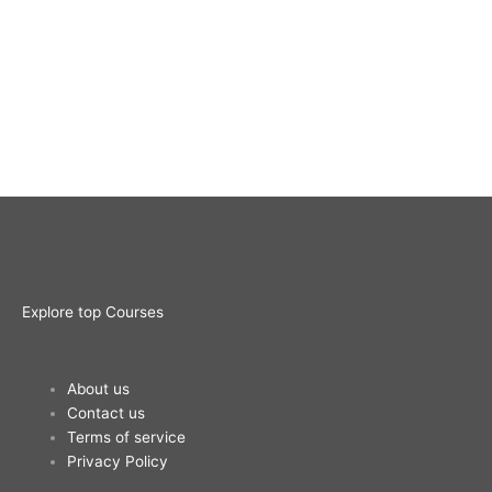
Explore top Courses
Me
About us
Contact us
Terms of service
Privacy Policy