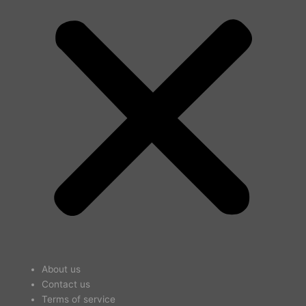
About us
Contact us
Terms of service