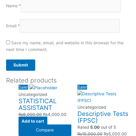
Name
*
Email
*
Save my name, email, and website in this browser for the
next time I comment.
Related products
Original
Current
Original
Curr
Sale!
Sale!
price
price
price
pric
Uncategorized
STATISTICAL
was:
is:
was:
is:
ASSISTANT
₨6,000.00.
₨4,000.00.
₨10,000.00.
₨5,
Uncategorized
Descriptive Tests
₨
6,000.00
₨
4,000.00
(FPSC)
Add to cart
Rated
5.00
out of 5
Compare
₨
10,000.00
₨
5,000.00