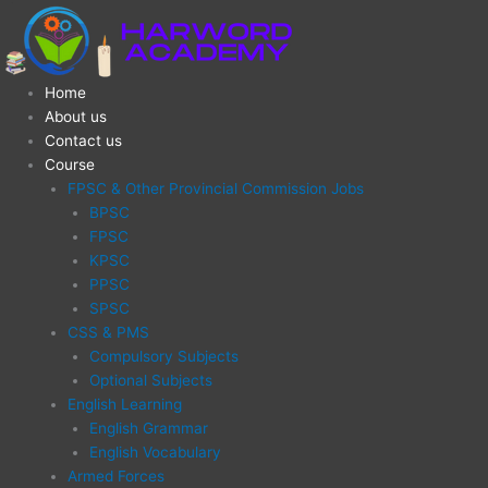
Skip
LECTURER
Original
Current
to
PHILOSOPHY
price
price
content
(CSS
was:
is:
&
₨15,000.00.
₨8,000.00.
Home
LECTURERSHIP
About us
EXAM)
Contact us
quantity
Course
FPSC & Other Provincial Commission Jobs
BPSC
FPSC
KPSC
PPSC
SPSC
CSS & PMS
Compulsory Subjects
Optional Subjects
English Learning
English Grammar
English Vocabulary
Armed Forces