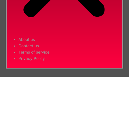
About us
Contact us
Terms of service
Privacy Policy
Hide similarities
Highlight differences
Select the fields to be shown. Others will be hidden. Drag and drop to
rearrange the order.
Image