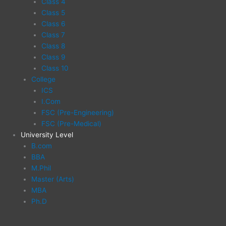
Class 4
Class 5
Class 6
Class 7
Class 8
Class 9
Class 10
College
ICS
I.Com
FSC (Pre-Engineering)
FSC (Pre-Medical)
University Level
B.com
BBA
M.Phil
Master (Arts)
MBA
Ph.D