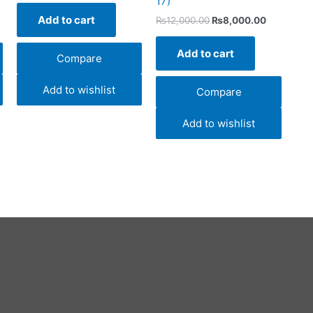
17)
Add to cart
₨
12,000.00
₨
8,000.00
Add to cart
Compare
Add to wishlist
Compare
Add to wishlist