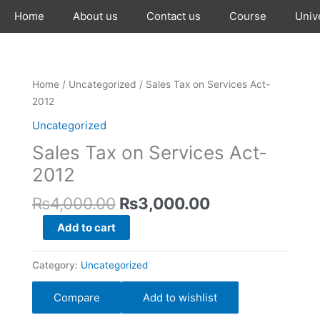
Home
About us
Contact us
Course
Univ
Original
Current
Sales
Home
/
Uncategorized
/ Sales Tax on Services Act-
price
price
Tax
2012
was:
is:
on
Uncategorized
₨4,000.00.
₨3,000.00.
Services
Sales Tax on Services Act-
Act-
2012
2012
quantity
₨
4,000.00
₨
3,000.00
Add to cart
Category:
Uncategorized
Compare
Add to wishlist