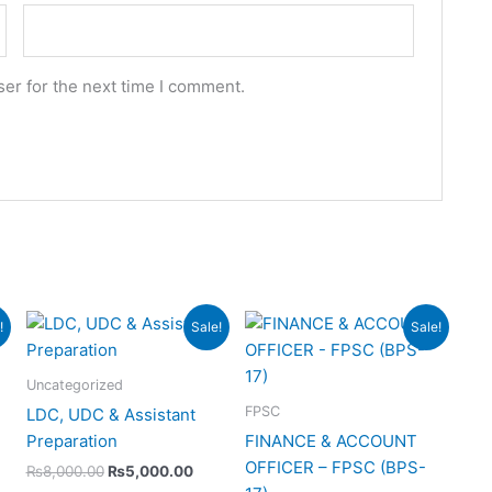
er for the next time I comment.
urrent
Original
Current
Original
Current
!
Sale!
Sale!
rice
price
price
price
price
s:
was:
is:
was:
is:
10,000.00.
₨8,000.00.
₨5,000.00.
₨12,000.00.
₨8,000.0
Uncategorized
FPSC
LDC, UDC & Assistant
Preparation
FINANCE & ACCOUNT
OFFICER – FPSC (BPS-
₨
8,000.00
₨
5,000.00