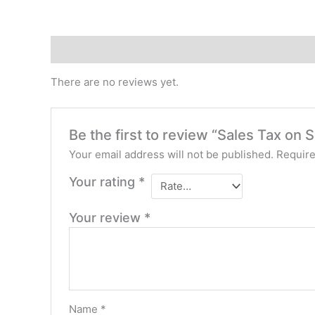
Reviews (0)
There are no reviews yet.
Be the first to review “Sales Tax on 
Your email address will not be published.
Require
Your rating
*
Your review
*
Name
*