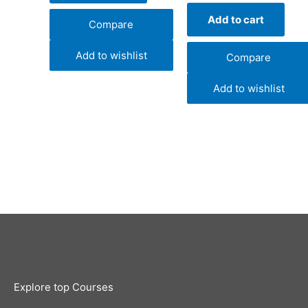
Add to cart
Compare
Add to wishlist
Compare
Add to wishlist
Explore top Courses