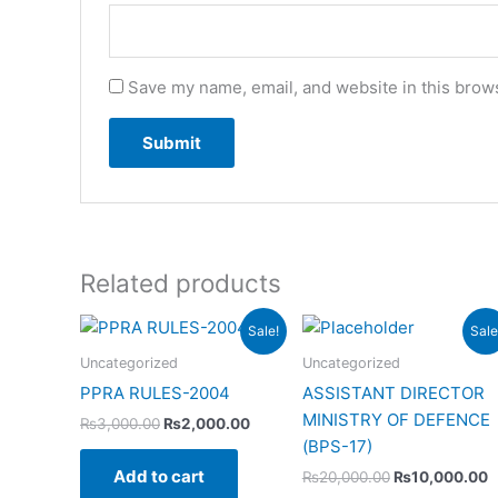
Save my name, email, and website in this brows
Related products
Original
Current
Original
C
Sale!
Sale
price
price
price
p
was:
is:
was:
i
Uncategorized
Uncategorized
₨3,000.00.
₨2,000.00.
₨20,000.00.
₨
PPRA RULES-2004
ASSISTANT DIRECTOR
MINISTRY OF DEFENCE
₨
3,000.00
₨
2,000.00
(BPS-17)
Add to cart
₨
20,000.00
₨
10,000.00