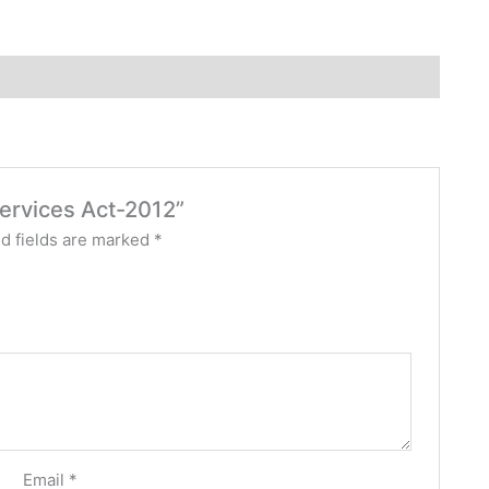
Services Act-2012”
d fields are marked
*
Email
*