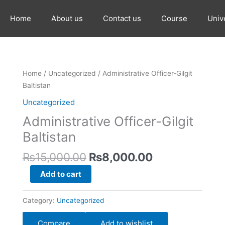
Home
About us
Contact us
Course
Univ
Original
Current
Administrative
Home
/
Uncategorized
/ Administrative Officer-Gilgit
price
price
Officer-
Baltistan
was:
is:
Gilgit
Uncategorized
₨15,000.00.
₨8,000.00.
Baltistan
Administrative Officer-Gilgit
quantity
Baltistan
₨
15,000.00
₨
8,000.00
Add to cart
Category:
Uncategorized
Compare
Add to wishlist