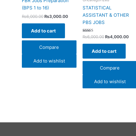
FBR Jobs Preparation
(BPS 1 to 16)
STATISTICAL
ASSISTANT & OTHER
₨
6,000.00
₨
3,000.00
PBS JOBS
Add to cart
Rated
₨
6,000.00
₨
4,000.00
4.00
out of 5
Compare
Add to cart
Add to wishlist
Compare
Add to wishlist