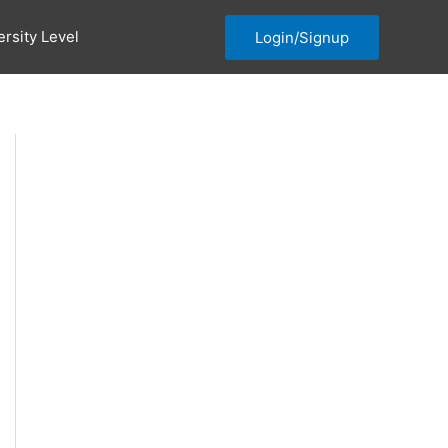
ersity Level
Login/Signup