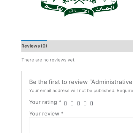
Reviews (0)
There are no reviews yet.
Be the first to review “Administrative 
Your email address will not be published.
Require
Your rating
*
Your review
*