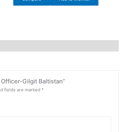
Officer-Gilgit Baltistan”
d fields are marked
*