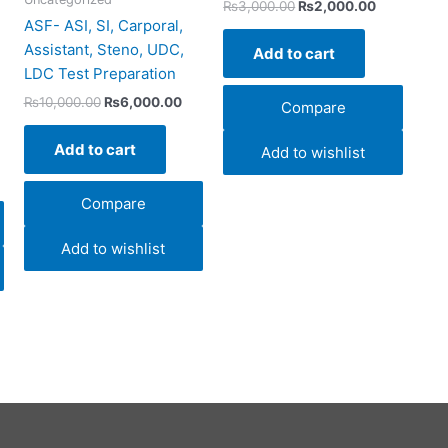
₨
3,000.00
₨
2,000.00
ASF- ASI, SI, Carporal,
Assistant, Steno, UDC,
Add to cart
LDC Test Preparation
₨
10,000.00
₨
6,000.00
Compare
Add to cart
Add to wishlist
Compare
Add to wishlist