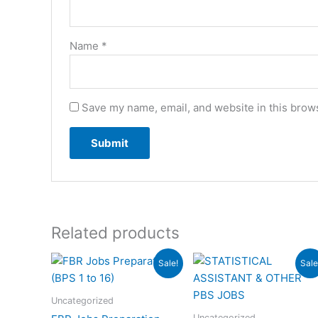
Name
*
Save my name, email, and website in this brows
Related products
Original
Current
Original
Cur
Sale!
Sale
price
price
price
pri
was:
is:
was:
is:
₨6,000.00.
₨3,000.00.
₨6,000.00.
₨4,
Uncategorized
Uncategorized