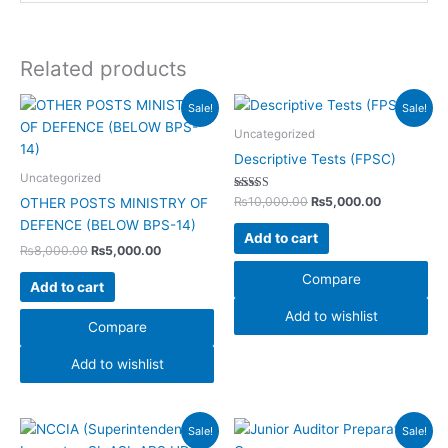
Related products
Original
Current
Original
Current
Sale!
Sale!
price
price
price
price
was:
is:
was:
is:
Uncategorized
₨8,000.00.
₨5,000.00.
₨10,000.00.
₨5,000.00
Descriptive Tests (FPSC)
Uncategorized
Rated
₨
10,000.00
₨
5,000.00
OTHER POSTS MINISTRY OF
5.00
out of 5
DEFENCE (BELOW BPS-14)
Add to cart
₨
8,000.00
₨
5,000.00
Compare
Add to cart
Add to wishlist
Compare
Add to wishlist
Original
Current
Original
Current
Sale!
Sale!
price
price
price
price