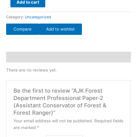
Add to cart
quantity
Category:
Uncategorized
Compare
Add to wishlist
Reviews (0)
There are no reviews yet.
Be the first to review “AJK Forest
Department Professional Paper-2
(Assistant Conservator of Forest &
Forest Ranger)”
Your email address will not be published.
Required fields
are marked
*