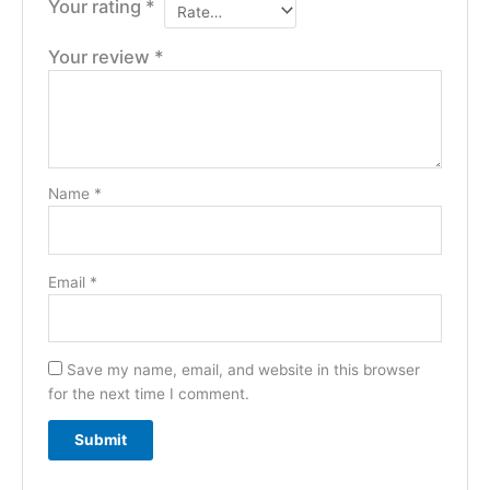
Your rating
*
Your review
*
Name
*
Email
*
Save my name, email, and website in this browser
for the next time I comment.