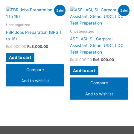
Original
Current
Original
Current
Sale!
Sale!
price
price
price
price
was:
is:
was:
is:
₨6,000.00.
₨3,000.00.
₨10,000.00.
₨6,000.00
Uncategorized
Uncategorized
FBR Jobs Preparation (BPS 1
to 16)
ASF- ASI, SI, Carporal,
Assistant, Steno, UDC, LDC
₨
6,000.00
₨
3,000.00
Test Preparation
Add to cart
₨
10,000.00
₨
6,000.00
Compare
Add to cart
Add to wishlist
Compare
Add to wishlist