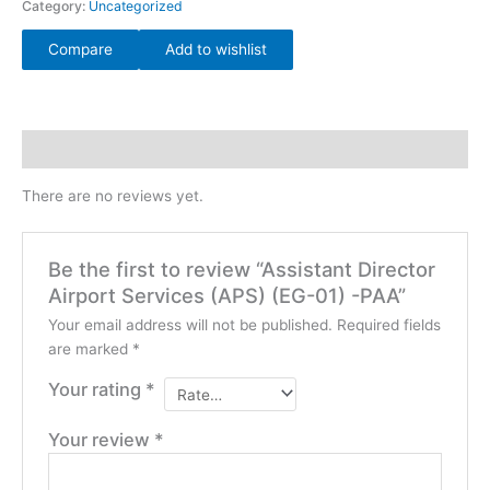
Category:
Uncategorized
Compare
Add to wishlist
Reviews (0)
There are no reviews yet.
Be the first to review “Assistant Director
Airport Services (APS) (EG-01) -PAA”
Your email address will not be published.
Required fields
are marked
*
Your rating
*
Your review
*