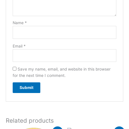
Name
*
Email
*
Save my name, email, and website in this browser
for the next time I comment.
Related products