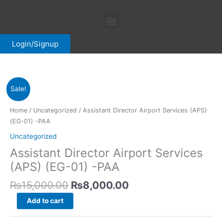
Skip
Menu
to
content
Login/Signup
Original
Current
Assistant
Sale!
price
price
Director
was:
is:
Airport
Home
/
Uncategorized
/ Assistant Director Airport Services (APS)
₨15,000.00.
₨8,000.00.
Services
(EG-01) -PAA
(APS)
Uncategorized
(EG-
Assistant Director Airport Services
01)
-
(APS) (EG-01) -PAA
PAA
₨
15,000.00
₨
8,000.00
quantity
Add to cart