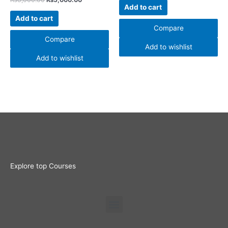
Add to cart
Add to cart
Compare
Compare
Add to wishlist
Add to wishlist
Explore top Courses
Menu