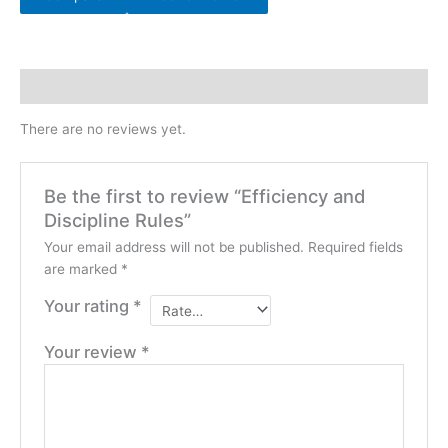
Reviews (0)
There are no reviews yet.
Be the first to review “Efficiency and
Discipline Rules”
Your email address will not be published.
Required fields
are marked
*
Your rating
*
Your review
*