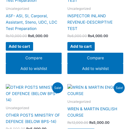
₨10,000.00.
₨6,000.00.
₨6,000.00.
₨4,000.00.
Uncategorized
Uncategorized
ASF- ASI, SI, Carporal,
INSPECTOR INLAND
Assistant, Steno, UDC, LDC
REVENUE-DESCRIPTIVE
Test Preparation
TEST
₨
10,000.00
₨
6,000.00
₨
6,000.00
₨
4,000.00
Add to cart
Add to cart
Compare
Compare
Add to wishlist
Add to wishlist
Original
Current
Original
Current
Sale!
Sale!
price
price
price
price
was:
is:
was:
is:
₨8,000.00.
₨5,000.00.
₨12,000.00.
₨5,000.00
Uncategorized
Uncategorized
WREN & MARTIN ENGLISH
OTHER POSTS MINISTRY OF
COURSE
DEFENCE (BELOW BPS-14)
₨
12,000.00
₨
5,000.00
₨
8,000.00
₨
5,000.00