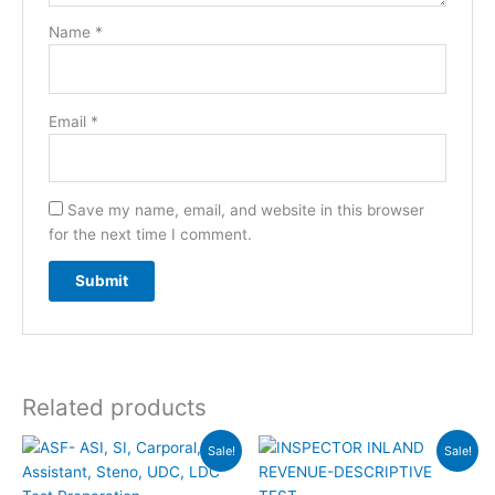
Name
*
Email
*
Save my name, email, and website in this browser
for the next time I comment.
Related products
Original
Current
Original
Current
Sale!
Sale!
price
price
price
price
was:
is:
was:
is: